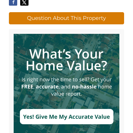
Question About This Property