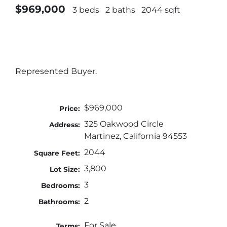
$969,000
3 beds
2 baths
2044 sqft
Represented Buyer.
$969,000
Price:
325 Oakwood Circle
Address:
Martinez, California 94553
2044
Square Feet:
3,800
Lot Size:
3
Bedrooms:
2
Bathrooms:
For Sale
Terms: