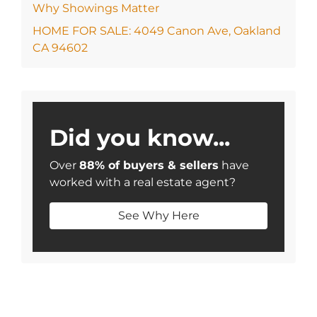
Why Showings Matter
HOME FOR SALE: 4049 Canon Ave, Oakland
CA 94602
Did you know...
Over
88% of buyers & sellers
have
worked with a real estate agent?
See Why Here