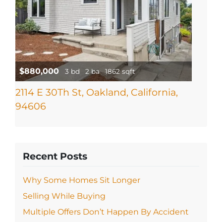
$880,000
3 bd
2 ba
1862 sqft
2114 E 30Th St, Oakland, California,
94606
Recent Posts
Why Some Homes Sit Longer
Selling While Buying
Multiple Offers Don’t Happen By Accident