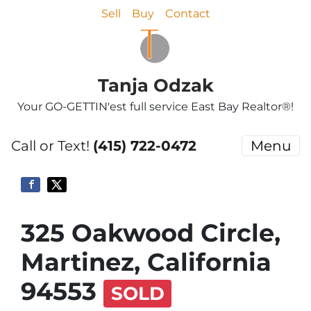
Sell
Buy
Contact
Tanja Odzak
Your GO-GETTIN'est full service East Bay Realtor®!
Call or Text!
(415) 722-0472
Menu
325 Oakwood Circle,
Martinez, California
94553
SOLD