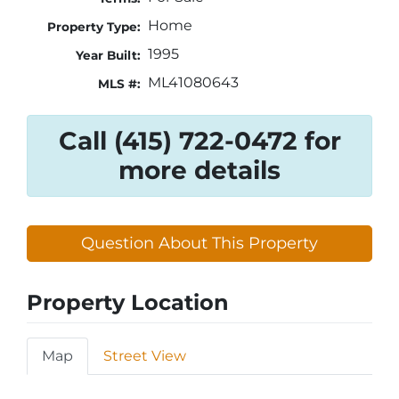
Home
Property Type:
1995
Year Built:
ML41080643
MLS #:
Call (415) 722-0472 for
more details
Question About This Property
Property Location
Map
Street View