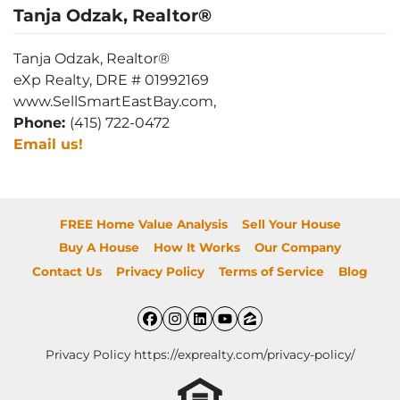
Tanja Odzak, Realtor®
Tanja Odzak, Realtor®
eXp Realty, DRE # 01992169
www.SellSmartEastBay.com,
Phone:
(415) 722-0472
Email us!
FREE Home Value Analysis
Sell Your House
Buy A House
How It Works
Our Company
Contact Us
Privacy Policy
Terms of Service
Blog
Facebook
Instagram
LinkedIn
YouTube
Zillow
Privacy Policy https://exprealty.com/privacy-policy/