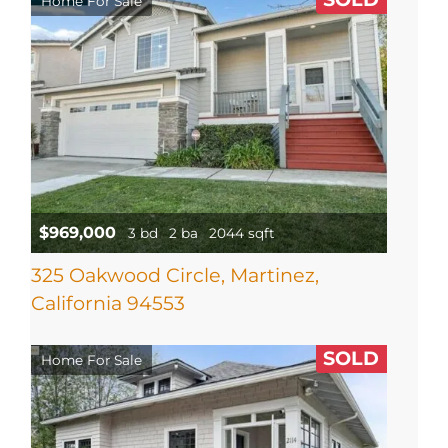
Home For Sale
$969,000
3 bd
2 ba
2044 sqft
325 Oakwood Circle, Martinez,
California 94553
SOLD
Home For Sale