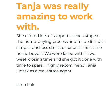
Tanja was really
amazing to work
with.
She offered lots of support at each stage of
the home-buying process and made it much
simpler and less stressful for us as first-time
home buyers. We were faced with a two-
week closing time and she got it done with
time to spare. I highly recommend Tanja
Odzak as a real estate agent.
aidin balo