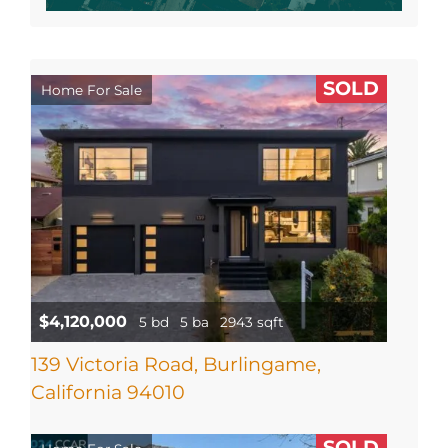
SOLD
Home For Sale
$4,120,000
5 bd
5 ba
2943 sqft
139 Victoria Road, Burlingame,
California 94010
SOLD