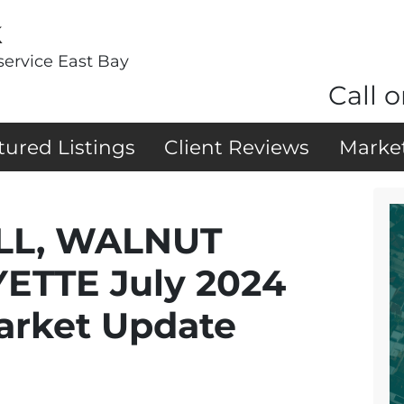
k
service East Bay
Call o
tured Listings
Client Reviews
Marke
LL, WALNUT
ETTE July 2024
arket Update