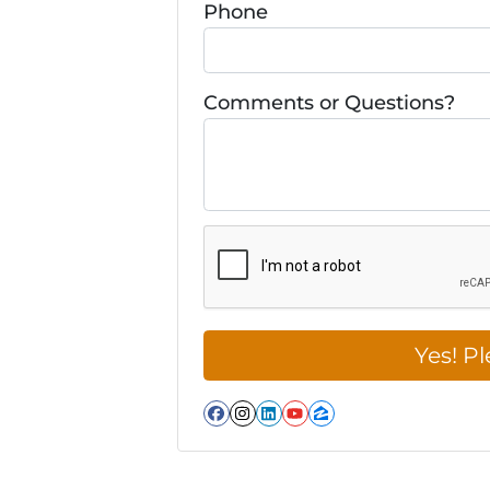
Phone
Comments or Questions?
Facebook
Instagram
LinkedIn
YouTube
Zillow