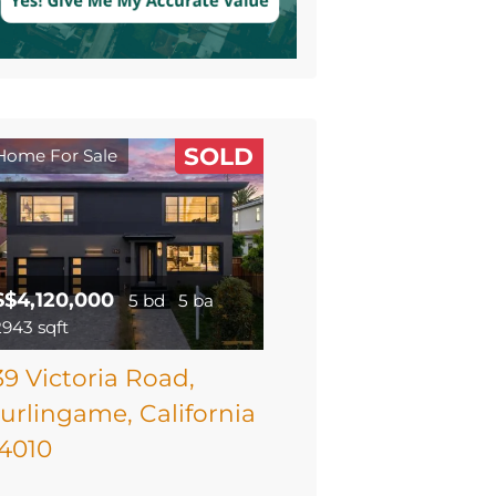
SOLD
Home For Sale
$$4,120,000
5 bd
5 ba
2943 sqft
39 Victoria Road,
urlingame, California
4010