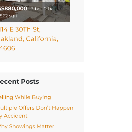
$$880,000
3 bd
2 ba
1862 sqft
114 E 30Th St,
akland, California,
4606
ecent Posts
elling While Buying
ultiple Offers Don’t Happen
y Accident
hy Showings Matter