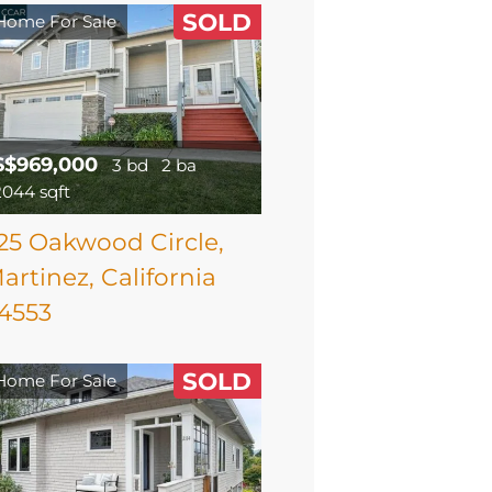
SOLD
Home For Sale
$$969,000
3 bd
2 ba
2044 sqft
25 Oakwood Circle,
artinez, California
4553
SOLD
Home For Sale