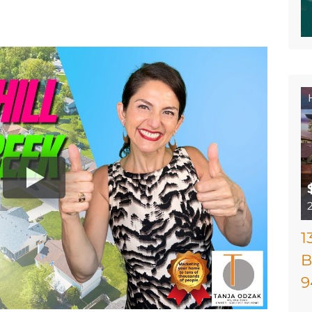
1
B
9