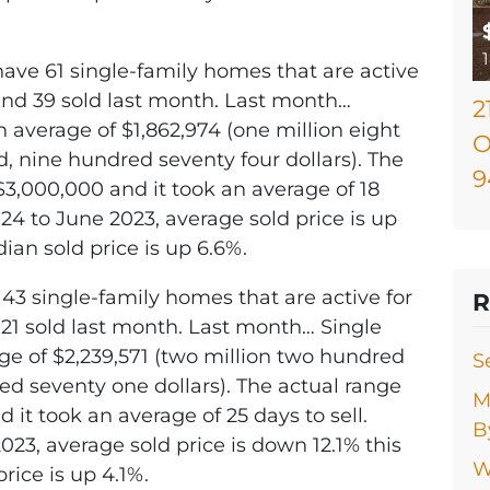
have 61 single-family homes that are active
 and 39 sold last month. Last month…
2
 average of $1,862,974 (one million eight
O
 nine hundred seventy four dollars). The
9
$3,000,000 and it took an average of 18
24 to June 2023, average sold price is up
dian sold price is up 6.6%.
 43 single-family homes that are active for
R
d 21 sold last month. Last month… Single
ge of $2,239,571 (two million two hundred
S
red seventy one dollars). The actual range
M
 it took an average of 25 days to sell.
B
3, average sold price is down 12.1% this
W
rice is up 4.1%.