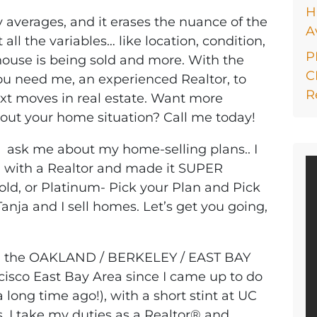
H
y averages, and it erases the nuance of the
A
ll the variables… like location, condition,
P
 house is being sold and more. With the
C
you need me, an experienced Realtor, to
R
xt moves in real estate. Want more
bout your home situation? Call me today!
… ask me about my home-selling plans.. I
ng with a Realtor and made it SUPER
Gold, or Platinum- Pick your Plan and Pick
Tanja and I sell homes. Let’s get you going,
in the OAKLAND / BERKELEY / EAST BAY
cisco East Bay Area since I came up to do
long time ago!), with a short stint at UC
. I take my duties as a Realtor® and