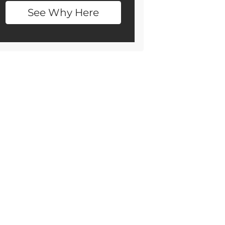
See Why Here