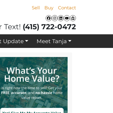
Sell
Buy
Contact
Facebook
Instagram
LinkedIn
YouTube
Zillow
r Text!
(415) 722-0472
t Update
Meet Tanja