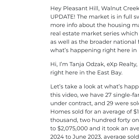
Hey Pleasant Hill, Walnut Creek
UPDATE! The market is in full sw
more info about the housing m
real estate market series which
as well as the broader national f
what’s happening right here in 
Hi, I’m Tanja Odzak, eXp Realty
right here in the East Bay.
Let’s take a look at what’s happ
this video, we have 27 single-fa
under contract, and 29 were so
Homes sold for an average of $1
thousand, two hundred forty on
to $2,075,000 and it took an av
2024 to June 2023, average sold 