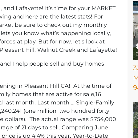
, and Lafayette! It’s time for your MARKET
ing and here are the latest stats! For
arket be sure to check out my monthly
 lets you know what’s happening locally,
orces at play. But for now, let’s look at
Pleasant Hill, Walnut Creek and Lafayette!
, and I help people sell and buy homes
3
M
ening in Pleasant Hill CA! At the time of
9
mily homes that are active for sale,16
ld last month. Last month … Single-Family
,240,241 (one million, two hundred forty
e dollars). The actual range was $754,000
erage of 21 days to sell. Comparing June
price is up 4.4% this year. Year-to-Date