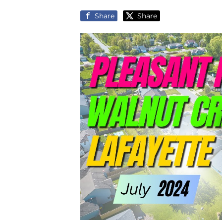
Share
Share