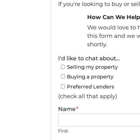
If you're looking to buy or se
How Can We Help
We would love to h
this form and we w
shortly.
I'd like to chat about...
Selling my property
Buying a property
Preferred Lenders
(check all that apply)
Name
*
First