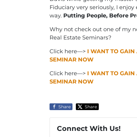
Fiduciary very seriously, I enjo
way.
Putting People, Before Pr
Why not check out one of my no
Real Estate Seminars?
Click here—>
I WANT TO GAIN
SEMINAR NOW
Click here—>
I WANT TO GAIN
SEMINAR NOW
Share
Share
Connect With Us!