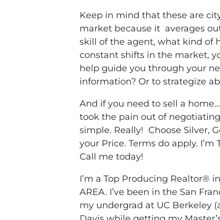
Keep in mind that these are cit
market because it averages out a
skill of the agent, what kind of
constant shifts in the market, 
help guide you through your ne
information? Or to strategize a
And if you need to sell a home
took the pain out of negotiati
simple. Really! Choose Silver, 
your Price. Terms do apply. I’m 
Call me today!
I’m a Top Producing Realtor® 
AREA. I’ve been in the San Fran
my undergrad at UC Berkeley (a 
Davis while getting my Master’s