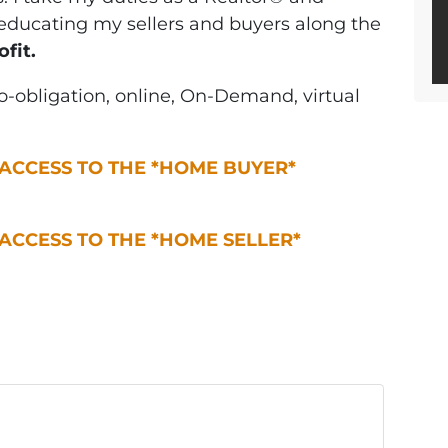
y educating my sellers and buyers along the
ofit.
-obligation, online, On-Demand, virtual
 ACCESS TO THE *HOME BUYER*
 ACCESS TO THE *HOME SELLER*