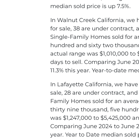
median sold price is up 7.5%.
In Walnut Creek California, we 
for sale, 38 are under contract,
Single-Family Homes sold for an
hundred and sixty two thousand,
actual range was $1,010,000 to 
days to sell. Comparing June 20
11.3% this year. Year-to-date me
In Lafayette California, we have
sale, 28 are under contract, an
Family Homes sold for an avera
thirty nine thousand, five hund
was $1,247,000 to $5,425,000 and
Comparing June 2024 to June 202
year. Year to Date median sold p