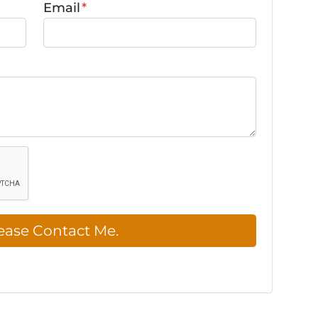
Email
*