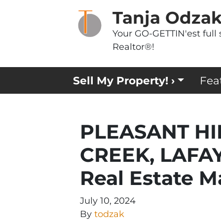
Tanja Odza
Your GO-GETTIN'est full 
Realtor®!
Sell My Property! ›
Fea
PLEASANT HI
CREEK, LAFAY
Real Estate M
July 10, 2024
By
todzak