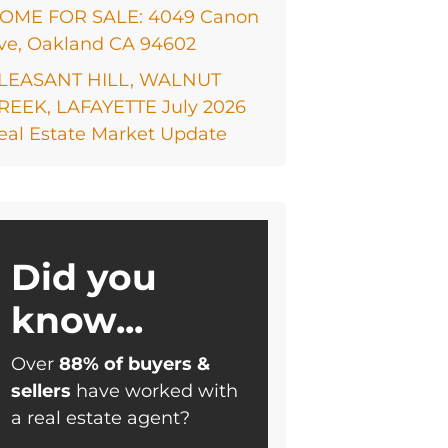
OME FOR SALE: 4049 Canon
ve, Oakland CA 94602
LEASANT HILL, WALNUT
REEK, LAFAYETTE July 2026
eal Estate Market Update
Did you
know...
Over
88% of buyers &
sellers
have worked with
a real estate agent?