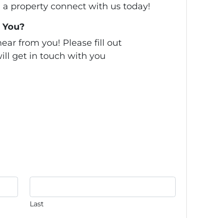
ll a property connect with us today!
 You?
ear from you! Please fill out
ill get in touch with you
Last