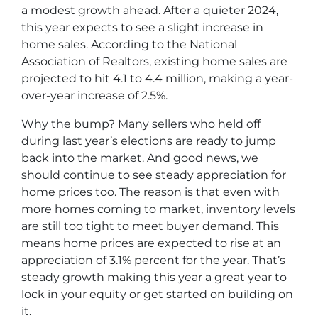
a modest growth ahead. After a quieter 2024,
this year expects to see a slight increase in
home sales. According to the National
Association of Realtors, existing home sales are
projected to hit 4.1 to 4.4 million, making a year-
over-year increase of 2.5%.
Why the bump? Many sellers who held off
during last year’s elections are ready to jump
back into the market. And good news, we
should continue to see steady appreciation for
home prices too. The reason is that even with
more homes coming to market, inventory levels
are still too tight to meet buyer demand. This
means home prices are expected to rise at an
appreciation of 3.1% percent for the year. That’s
steady growth making this year a great year to
lock in your equity or get started on building on
it.