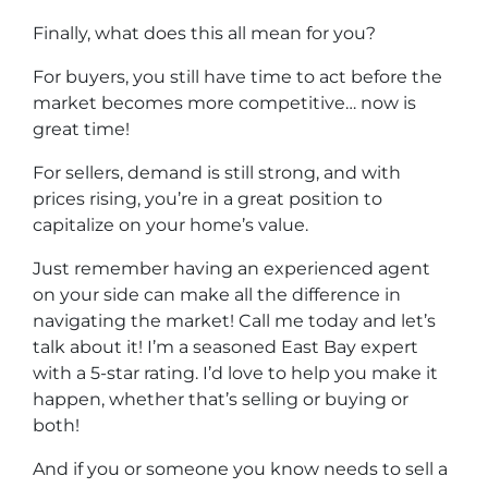
Finally, what does this all mean for you?
For buyers, you still have time to act before the
market becomes more competitive… now is
great time!
For sellers, demand is still strong, and with
prices rising, you’re in a great position to
capitalize on your home’s value.
Just remember having an experienced agent
on your side can make all the difference in
navigating the market! Call me today and let’s
talk about it! I’m a seasoned East Bay expert
with a 5-star rating. I’d love to help you make it
happen, whether that’s selling or buying or
both!
And if you or someone you know needs to sell a