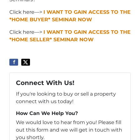
Click here—>
I WANT TO GAIN ACCESS TO THE
*HOME BUYER* SEMINAR NOW
Click here—>
I WANT TO GAIN ACCESS TO THE
*HOME SELLER* SEMINAR NOW
Connect With Us!
If you're looking to buy or sell a property
connect with us today!
How Can We Help You?
We would love to hear from you! Please fill
out this form and we will get in touch with
you shortly.