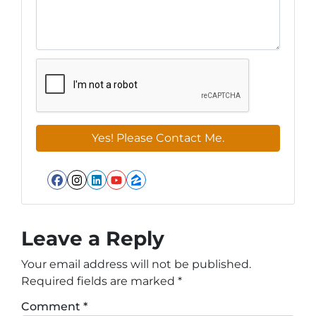
Facebook
Instagram
LinkedIn
YouTube
Zillow
Leave a Reply
Your email address will not be published.
Required fields are marked
*
Comment
*