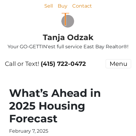
Sell
Buy
Contact
Tanja Odzak
Your GO-GETTIN'est full service East Bay Realtor®!
Call or Text!
(415) 722-0472
Menu
What’s Ahead in
2025 Housing
Forecast
February 7, 2025