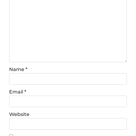
Name
*
Email
*
Website