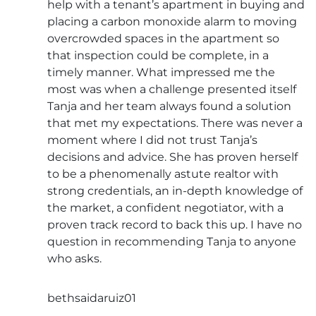
help with a tenant’s apartment in buying and
placing a carbon monoxide alarm to moving
overcrowded spaces in the apartment so
that inspection could be complete, in a
timely manner. What impressed me the
most was when a challenge presented itself
Tanja and her team always found a solution
that met my expectations. There was never a
moment where I did not trust Tanja’s
decisions and advice. She has proven herself
to be a phenomenally astute realtor with
strong credentials, an in-depth knowledge of
the market, a confident negotiator, with a
proven track record to back this up. I have no
question in recommending Tanja to anyone
who asks.
bethsaidaruiz01