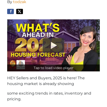
By
todzak
Tap to load video player
HEY Sellers and Buyers, 2025 is here! The
housing market is already showing
some exciting trends in rates, inventory and
pricing.