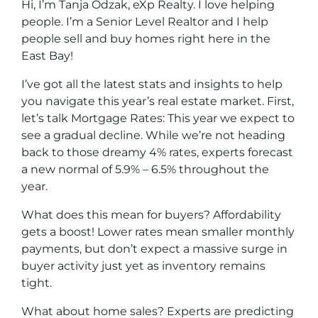
Hi, I’m Tanja Odzak, eXp Realty. I love helping
people. I’m a Senior Level Realtor and I help
people sell and buy homes right here in the
East Bay!
I’ve got all the latest stats and insights to help
you navigate this year’s real estate market. First,
let’s talk Mortgage Rates: This year we expect to
see a gradual decline. While we’re not heading
back to those dreamy 4% rates, experts forecast
a new normal of 5.9% – 6.5% throughout the
year.
What does this mean for buyers? Affordability
gets a boost! Lower rates mean smaller monthly
payments, but don’t expect a massive surge in
buyer activity just yet as inventory remains
tight.
What about home sales? Experts are predicting