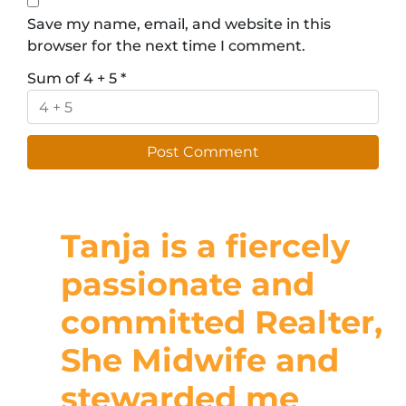
Save my name, email, and website in this
browser for the next time I comment.
Sum of 4 + 5
*
Tanja is a fiercely
passionate and
committed Realter,
She Midwife and
stewarded me