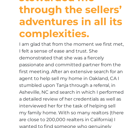
through the sellers’
adventures in all its
complexities.
I am glad that from the moment we first met,
I felt a sense of ease and trust. She
demonstrated that she was a fiercely
passionate and committed partner from the
first meeting. After an extensive search for an
agent to help sell my home in Oakland, CA I
stumbled upon Tanja through a referral, in
Asheville, NC and search in which I performed
a detailed review of her credentials as well as
interviewed her for the task of helping sell
my family home. With so many realtors (there
are close to 200,000 realters in California) I
wanted to find someone who genuinely