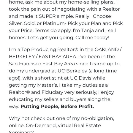
home, ask me about my home-selling plans.. I
took the pain out of negotiating with a Realtor
and made it SUPER simple. Really! Choose
Silver, Gold, or Platinum- Pick your Plan and Pick
your Price. Terms do apply. I’m Tanja and I sell
homes. Let’s get you going, Call me today!
I’m a Top Producing Realtor® in the OAKLAND /
BERKELEY / EAST BAY AREA. I’ve been in the
San Francisco East Bay Area since I came up to
do my undergrad at UC Berkeley (a long time
ago!), with a short stint at UC Davis while
getting my Master’s. I take my duties as a
Realtor® and Fiduciary very seriously, I enjoy
educating my sellers and buyers along the
way.
Putting People, Before Profit.
Why not check out one of my no-obligation,
online, On-Demand, virtual Real Estate
Seminars?