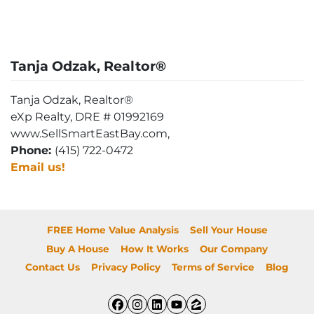
Tanja Odzak, Realtor®
Tanja Odzak, Realtor®
eXp Realty, DRE # 01992169
www.SellSmartEastBay.com,
Phone:
(415) 722-0472
Email us!
FREE Home Value Analysis
Sell Your House
Buy A House
How It Works
Our Company
Contact Us
Privacy Policy
Terms of Service
Blog