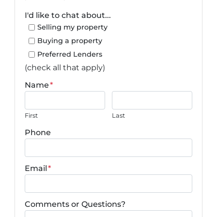
I'd like to chat about...
Selling my property
Buying a property
Preferred Lenders
(check all that apply)
Name
*
First
Last
Phone
Email
*
Comments or Questions?