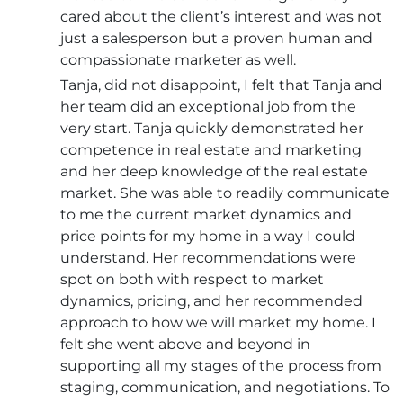
cared about the client’s interest and was not
just a salesperson but a proven human and
compassionate marketer as well.
Tanja, did not disappoint, I felt that Tanja and
her team did an exceptional job from the
very start. Tanja quickly demonstrated her
competence in real estate and marketing
and her deep knowledge of the real estate
market. She was able to readily communicate
to me the current market dynamics and
price points for my home in a way I could
understand. Her recommendations were
spot on both with respect to market
dynamics, pricing, and her recommended
approach to how we will market my home. I
felt she went above and beyond in
supporting all my stages of the process from
staging, communication, and negotiations. To