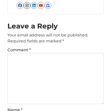
Facebook
Instagram
LinkedIn
YouTube
Zillow
Leave a Reply
Your email address will not be published.
Required fields are marked
*
Comment
*
Name
*