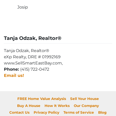
Josip
Tanja Odzak, Realtor®
Tanja Odzak, Realtor®
eXp Realty, DRE # 01992169
www.SellSmartEastBay.com,
Phone:
(415) 722-0472
Email us!
FREE Home Value Analysis
Sell Your House
Buy A House
How It Works
Our Company
Contact Us
Privacy Policy
Terms of Service
Blog