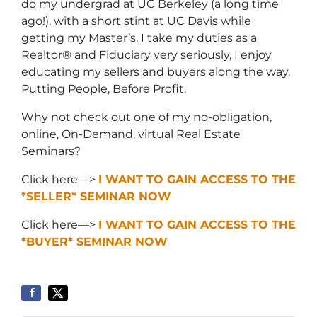
do my undergrad at UC Berkeley (a long time
ago!), with a short stint at UC Davis while
getting my Master’s. I take my duties as a
Realtor® and Fiduciary very seriously, I enjoy
educating my sellers and buyers along the way.
Putting People, Before Profit.
Why not check out one of my no-obligation,
online, On-Demand, virtual Real Estate
Seminars?
Click here—>
I WANT TO GAIN ACCESS TO THE
*SELLER* SEMINAR NOW
Click here—>
I WANT TO GAIN ACCESS TO THE
*BUYER* SEMINAR NOW