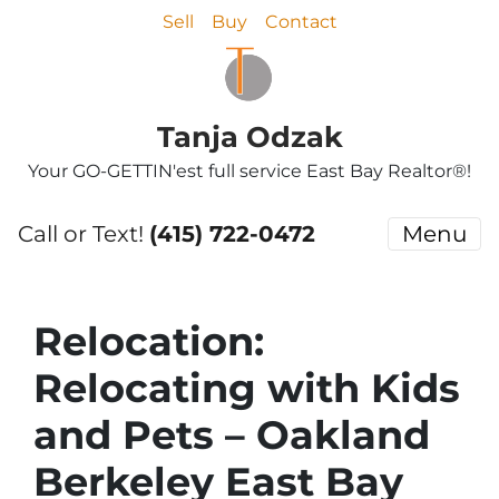
Sell
Buy
Contact
Tanja Odzak
Your GO-GETTIN'est full service East Bay Realtor®!
Call or Text!
(415) 722-0472
Menu
Relocation:
Relocating with Kids
and Pets – Oakland
Berkeley East Bay