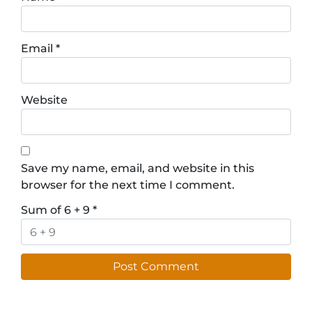
Email
*
Website
Save my name, email, and website in this
browser for the next time I comment.
Sum of 6 + 9
*