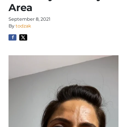
Area
September 8, 2021
By
todzak