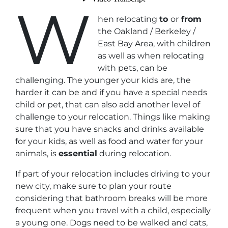
W
hen relocating
to
or
from
the Oakland / Berkeley /
East Bay Area, with children
as well as when relocating
with pets, can be
challenging. The younger your kids are, the
harder it can be and if you have a special needs
child or pet, that can also add another level of
challenge to your relocation. Things like making
sure that you have snacks and drinks available
for your kids, as well as food and water for your
animals, is
essential
during relocation.
If part of your relocation includes driving to your
new city, make sure to plan your route
considering that bathroom breaks will be more
frequent when you travel with a child, especially
a young one. Dogs need to be walked and cats,