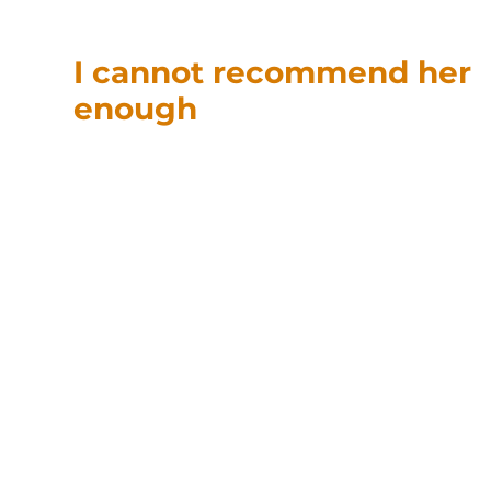
I cannot recommend her
enough
“T
anja was able to help with
my 1031 exchange. She
provided great
background as well as an
overview of the process,
and what was happening in the negotiations.
She found answers and was able to get back
to me quickly, and made the complex
exchange process painless, and before any
Federal / State deadlines. Tanja was very
responsive and was great at getting answers
for me from the 1031 exchange company, and
the Title company. I cannot recommend her
enough”