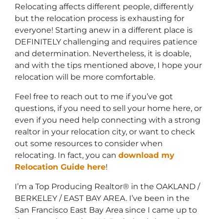
Relocating affects different people, differently
but the relocation process is exhausting for
everyone! Starting anew in a different place is
DEFINITELY challenging and requires patience
and determination. Nevertheless, it is doable,
and with the tips mentioned above, I hope your
relocation will be more comfortable.
Feel free to reach out to me if you’ve got
questions, if you need to sell your home here, or
even if you need help connecting with a strong
realtor in your relocation city, or want to check
out some resources to consider when
relocating. In fact, you can
download my
Relocation Guide here
!
I’m a Top Producing Realtor® in the OAKLAND /
BERKELEY / EAST BAY AREA. I’ve been in the
San Francisco East Bay Area since I came up to