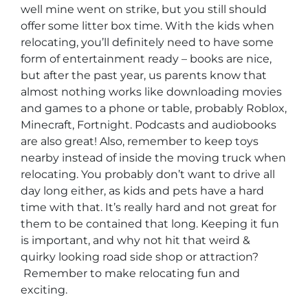
well mine went on strike, but you still should
offer some litter box time. With the kids when
relocating, you’ll definitely need to have some
form of entertainment ready – books are nice,
but after the past year, us parents know that
almost nothing works like downloading movies
and games to a phone or table, probably Roblox,
Minecraft, Fortnight. Podcasts and audiobooks
are also great! Also, remember to keep toys
nearby instead of inside the moving truck when
relocating. You probably don’t want to drive all
day long either, as kids and pets have a hard
time with that. It’s really hard and not great for
them to be contained that long. Keeping it fun
is important, and why not hit that weird &
quirky looking road side shop or attraction?
Remember to make relocating fun and
exciting.