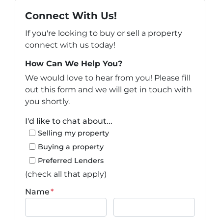
Connect With Us!
If you're looking to buy or sell a property
connect with us today!
How Can We Help You?
We would love to hear from you! Please fill
out this form and we will get in touch with
you shortly.
I'd like to chat about...
Selling my property
Buying a property
Preferred Lenders
(check all that apply)
Name
*