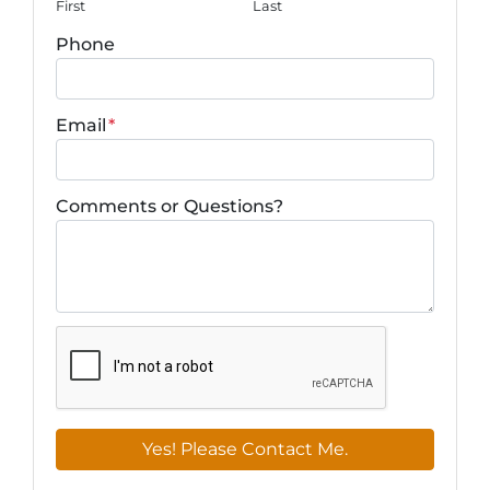
First
Last
Phone
Email
*
Comments or Questions?