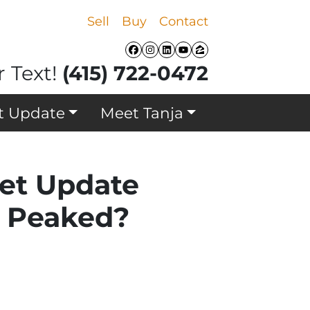
Sell
Buy
Contact
Facebook
Instagram
LinkedIn
YouTube
Zillow
r Text!
(415) 722-0472
t Update
Meet Tanja
ket Update
y Peaked?