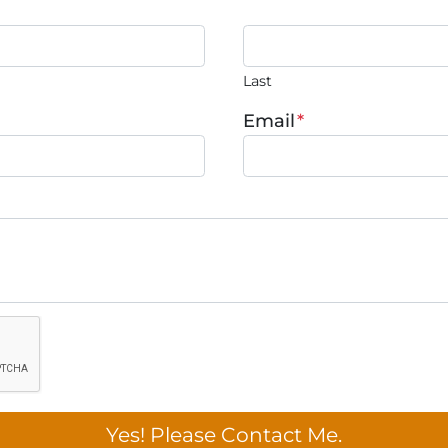
Last
Email
*