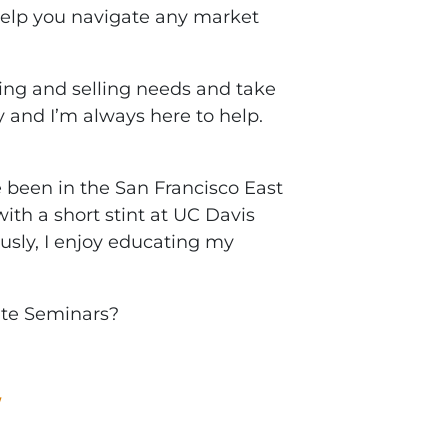
help you navigate any market
ng and selling needs and take
 and I’m always here to help.
been in the San Francisco East
ith a short stint at UC Davis
ously, I enjoy educating my
ate Seminars?
W