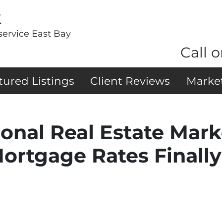
k
service East Bay
Call o
tured Listings
Client Reviews
Marke
ional Real Estate Mar
Mortgage Rates Finall