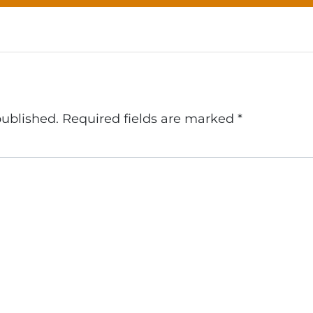
published.
Required fields are marked
*