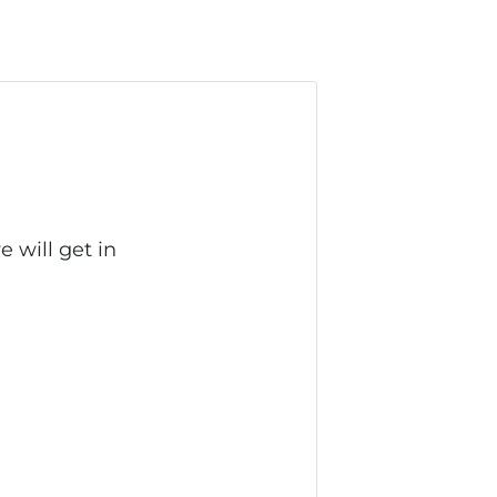
 will get in