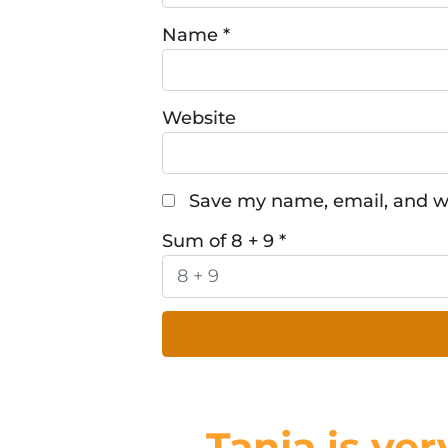
Name
*
Website
Save my name, email, and we
Sum of 8 + 9
*
Tanja is ver