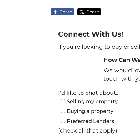
Share
Share
Connect With Us!
If you're looking to buy or se
How Can We
We would love
touch with yo
I'd like to chat about...
Selling my property
Buying a property
Preferred Lenders
(check all that apply)