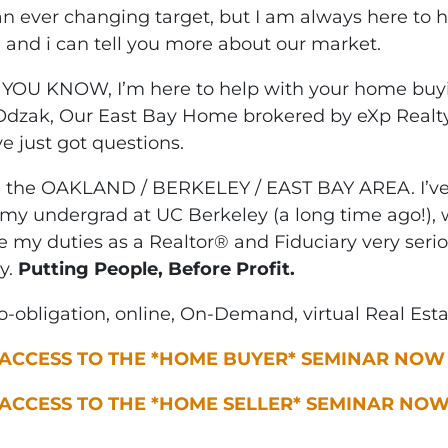
an ever changing target, but I am always here to 
l and i can tell you more about our market.
YOU KNOW, I’m here to help with your home buyi
 Odzak, Our East Bay Home brokered by eXp Realty
e just got questions.
n the OAKLAND / BERKELEY / EAST BAY AREA. I’ve 
my undergrad at UC Berkeley (a long time ago!), w
ke my duties as a Realtor® and Fiduciary very seri
y.
Putting People, Before Profit.
-obligation, online, On-Demand, virtual Real Est
 ACCESS TO THE *HOME BUYER* SEMINAR NOW
 ACCESS TO THE *HOME SELLER* SEMINAR NO