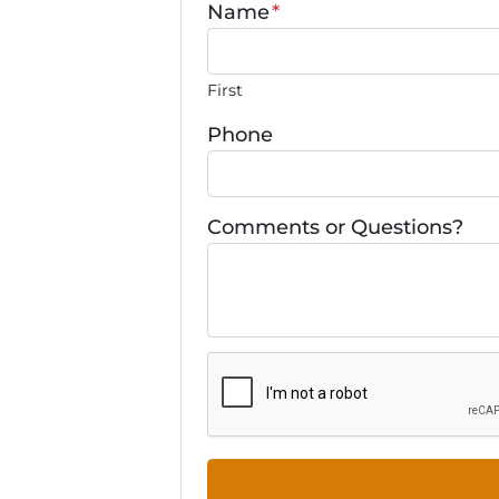
Name
*
First
Phone
Comments or Questions?