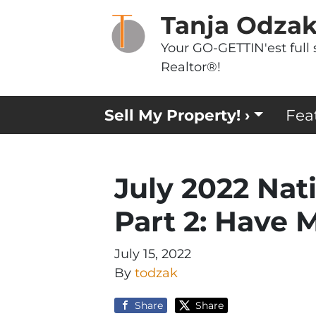
Tanja Odza
Your GO-GETTIN'est full 
Realtor®!
Sell My Property! ›
Fea
July 2022 Nat
Part 2: Have 
July 15, 2022
By
todzak
Share
Share