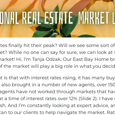
es finally hit their peak? Will we see some sort 
et? While no one can say for sure, we can look at
market! Hi, I’m Tanja Odzak, Our East Bay Home b
f the market will play a big role in what you deci
out is that with interest rates rising, it has many 
 also brought in a number of new agents, over 15
agents have not worked through markets that have
ime of interest rates over 12% (Slide 2). I have se
sh. And I’m constantly looking at expert advice, a
can to our clients to help navigate the market. R