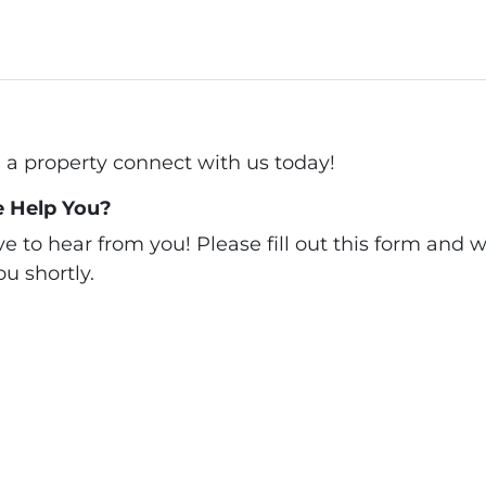
ll a property connect with us today!
 Help You?
 to hear from you! Please fill out this form and we
u shortly.