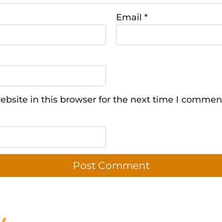
Email
*
bsite in this browser for the next time I commen
y