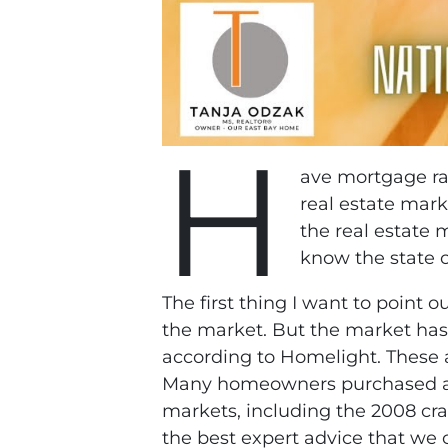
H
ave mortgage rat
real estate mark
the real estate 
know the state o
The first thing I want to point 
the market. But the market has
according to Homelight. These 
Many homeowners purchased at a t
markets, including the 2008 cra
the best expert advice that we 