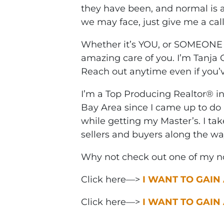
they have been, and normal is 
we may face, just give me a cal
Whether it’s YOU, or SOMEONE 
amazing care of you. I’m Tanja
Reach out anytime even if you’v
I’m a Top Producing Realtor® i
Bay Area since I came up to do 
while getting my Master’s. I ta
sellers and buyers along the wa
Why not check out one of my no
Click here—>
I WANT TO GAIN
Click here—>
I WANT TO GAIN