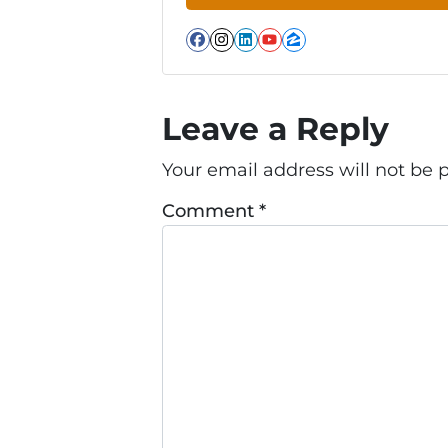
Facebook
Instagram
LinkedIn
YouTube
Zillow
Leave a Reply
Your email address will not be 
Comment
*