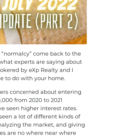
of “normalcy” come back to the
 what experts are saying about
rokered by eXp Realty and I
de to do with your home.
buyers concerned about entering
0,000 from 2020 to 2021
 seen higher interest rates.
en a lot of different kinds of
nalyzing the market, and giving
ates are no where near where