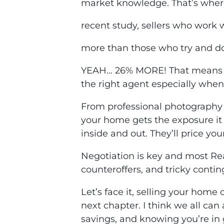
market knowledge. That’s where
recent study, sellers who work w
more than those who try and do
YEAH… 26% MORE! That means a 
the right agent especially whe
From professional photography 
your home gets the exposure it 
inside and out. They’ll price yo
Negotiation is key and most Rea
counteroffers, and tricky conti
Let’s face it, selling your hom
next chapter. I think we all can
savings, and knowing you’re in