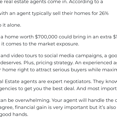
 real estate agents come in. According to a
ith an agent typically sell their homes for 26%
 it alone.
home worth $700,000 could bring in an extra $18
n it comes to the market exposure.
and video tours to social media campaigns, a goo
deserves. Plus, pricing strategy. An experienced 
ur home right to attract serious buyers while maxim
l Estate agents are expert negotiators. They know
ngencies to get you the best deal. And most importa
e can be overwhelming. Your agent will handle the 
 agree, financial gain is very important but it’s al
 good hands.