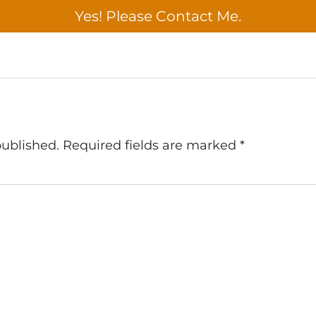
published.
Required fields are marked
*