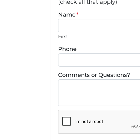
(check all that apply)
Name
*
First
Phone
Comments or Questions?