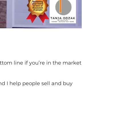
tom line if you’re in the market
and I help people sell and buy