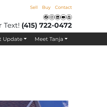
Sell
Buy
Contact
Facebook
Instagram
LinkedIn
YouTube
Zillow
r Text!
(415) 722-0472
t Update
Meet Tanja