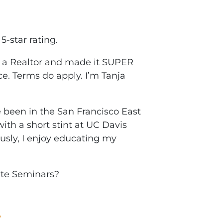
5-star rating.
h a Realtor and made it SUPER
ce. Terms do apply. I’m Tanja
been in the San Francisco East
ith a short stint at UC Davis
ously, I enjoy educating my
ate Seminars?
W