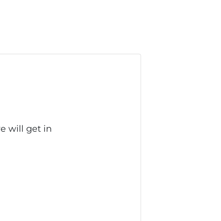
 will get in