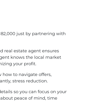
2,000 just by partnering with
d real estate agent ensures
agent knows the local market
izing your profit.
 how to navigate offers,
ntly, stress reduction.
details so you can focus on your
so about peace of mind, time