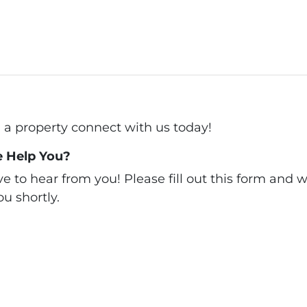
ll a property connect with us today!
 Help You?
 to hear from you! Please fill out this form and we
u shortly.