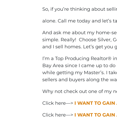
So, if you’re thinking about sell
alone. Call me today and let’s t
And ask me about my home-selli
simple. Really! Choose Silver, G
and I sell homes. Let’s get you 
I’m a Top Producing Realtor® i
Bay Area since I came up to do 
while getting my Master’s. I ta
sellers and buyers along the wa
Why not check out one of my no
Click here—>
I WANT TO GAIN
Click here—>
I WANT TO GAIN