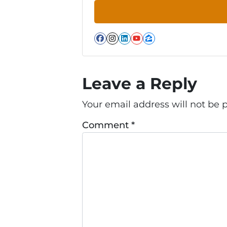
Facebook
Instagram
LinkedIn
YouTube
Zillow
Leave a Reply
Your email address will not be 
Comment
*