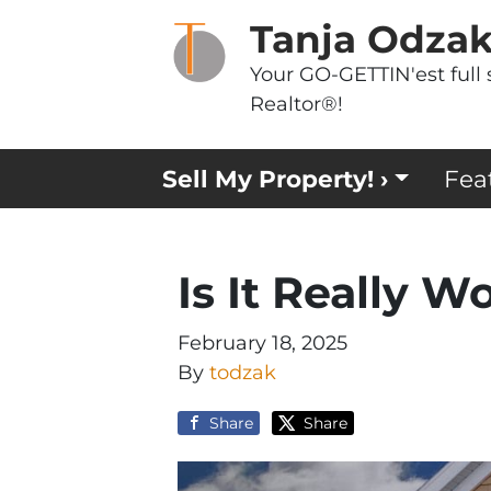
Tanja Odza
Your GO-GETTIN'est full 
Realtor®!
Sell My Property! ›
Fea
Is It Really Wo
February 18, 2025
By
todzak
Share
Share