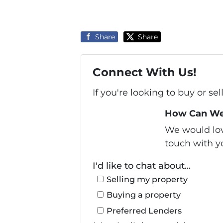
Share
Share
Connect With Us!
If you're looking to buy or se
How Can We
We would love
touch with yo
I'd like to chat about...
Selling my property
Buying a property
Preferred Lenders