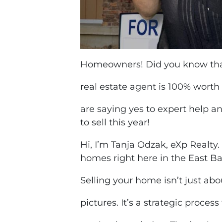
Homeowners! Did you know that
real estate agent is 100% worth 
are saying yes to expert help a
to sell this year!
Hi, I’m Tanja Odzak, eXp Realty.
homes right here in the East B
Selling your home isn’t just abo
pictures. It’s a strategic process