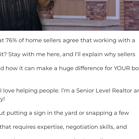
 76% of home sellers agree that working with a
it? Stay with me here, and I’ll explain why sellers
nd how it can make a huge difference for YOUR bot
 I love helping people. I’m a Senior Level Realtor 
ay!
ut putting a sign in the yard or snapping a few
 that requires expertise, negotiation skills, and