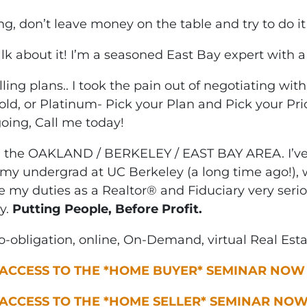
ing, don’t leave money on the table and try to do it
alk about it! I’m a seasoned East Bay expert with a 
ng plans.. I took the pain out of negotiating wit
old, or Platinum- Pick your Plan and Pick your Pri
going, Call me today!
n the OAKLAND / BERKELEY / EAST BAY AREA. I’ve 
my undergrad at UC Berkeley (a long time ago!), w
ke my duties as a Realtor® and Fiduciary very seri
y.
Putting People, Before Profit.
-obligation, online, On-Demand, virtual Real Est
 ACCESS TO THE *HOME BUYER* SEMINAR NOW
 ACCESS TO THE *HOME SELLER* SEMINAR NO