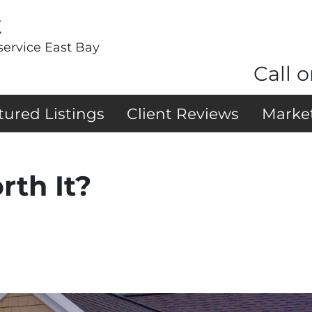
k
service East Bay
Call o
tured Listings
Client Reviews
Marke
rth It?