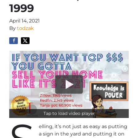
1999
April 14, 2021
By
todzak
Tap to load video player
elling, it’s not just as easy as putting
a sign in the yard and putting it on