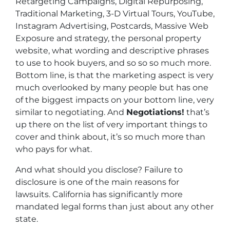
Retargeting Campaigns, Digital Repurposing,
Traditional Marketing, 3-D Virtual Tours, YouTube,
Instagram Advertising, Postcards, Massive Web
Exposure and strategy, the personal property
website, what wording and descriptive phrases
to use to hook buyers, and so so so much more.
Bottom line, is that the marketing aspect is very
much overlooked by many people but has one
of the biggest impacts on your bottom line, very
similar to negotiating. And
Negotiations!
that’s
up there on the list of very important things to
cover and think about, it’s so much more than
who pays for what.
And what should you disclose? Failure to
disclosure is one of the main reasons for
lawsuits. California has significantly more
mandated legal forms than just about any other
state.