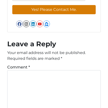
Facebook
Instagram
LinkedIn
YouTube
Zillow
Leave a Reply
Your email address will not be published.
Required fields are marked
*
Comment
*