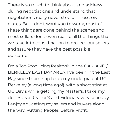
There is so much to think about and address
during negotiations and understand that
negotiations really never stop until escrow
closes. But I don’t want you to worry, most of
these things are done behind the scenes and
most sellers don’t even realize all the things that
we take into consideration to protect our sellers
and assure they have the best possible
outcome.
I’m a Top Producing Realtor® in the OAKLAND /
BERKELEY EAST BAY AREA. I’ve been in the East
Bay since I came up to do my undergrad at UC
Berkeley (a long time ago!), with a short stint at
UC Davis while getting my Master’s. I take my
duties as a Realtor® and Fiduciary very seriously,
I enjoy educating my sellers and buyers along
the way.
Putting People, Before Profit.