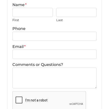
Name
*
First
Last
Phone
Email
*
Comments or Questions?