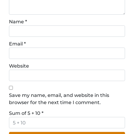
Name
*
Email
*
Website
Save my name, email, and website in this
browser for the next time I comment.
Sum of 5 + 10
*