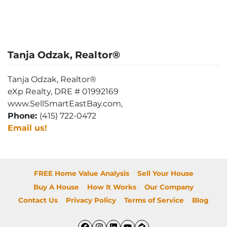
Tanja Odzak, Realtor®
Tanja Odzak, Realtor®
eXp Realty, DRE # 01992169
www.SellSmartEastBay.com,
Phone:
(415) 722-0472
Email us!
FREE Home Value Analysis
Sell Your House
Buy A House
How It Works
Our Company
Contact Us
Privacy Policy
Terms of Service
Blog