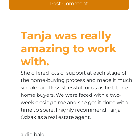
Tanja was really
amazing to work
with.
She offered lots of support at each stage of
the home-buying process and made it much
simpler and less stressful for us as first-time
home buyers. We were faced with a two-
week closing time and she got it done with
time to spare. I highly recommend Tanja
Odzak as a real estate agent.
aidin balo