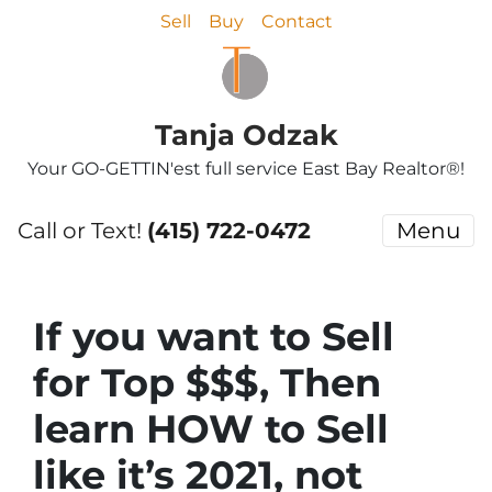
Sell
Buy
Contact
Tanja Odzak
Your GO-GETTIN'est full service East Bay Realtor®!
Call or Text!
(415) 722-0472
Menu
If you want to Sell
for Top $$$, Then
learn HOW to Sell
like it’s 2021, not