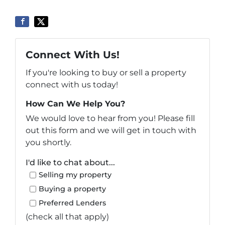
Connect With Us!
If you're looking to buy or sell a property
connect with us today!
How Can We Help You?
We would love to hear from you! Please fill
out this form and we will get in touch with
you shortly.
I'd like to chat about...
Selling my property
Buying a property
Preferred Lenders
(check all that apply)