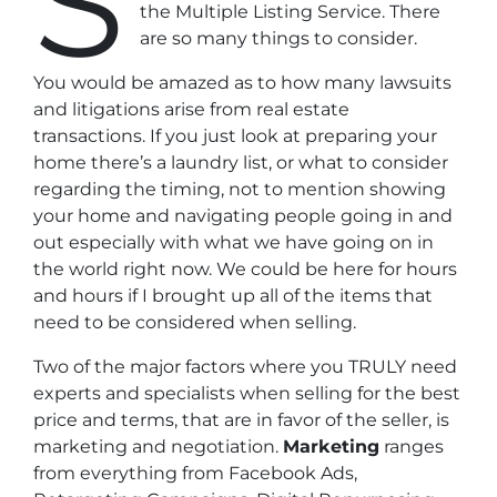
S
the Multiple Listing Service. There
are so many things to consider.
You would be amazed as to how many
lawsuits
and litigations
arise from real estate
transactions. If you just look at preparing your
home there’s a laundry list, or what to consider
regarding the timing, not to mention showing
your home and navigating people going in and
out especially with what we have going on in
the world right now. We could be here for hours
and hours if I brought up all of the items that
need to be considered when selling.
Two of the major factors
where you TRULY need
experts and specialists when selling for the best
price and terms, that are in favor of the seller, is
marketing and negotiation.
Marketing
ranges
from everything from Facebook Ads,