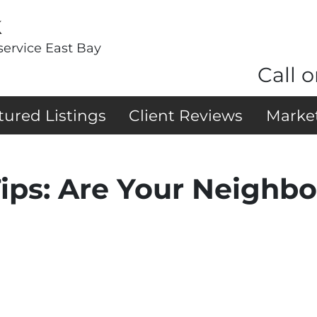
k
service East Bay
Call o
tured Listings
Client Reviews
Marke
ips: Are Your Neighbo