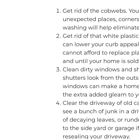
Get rid of the cobwebs. Y
unexpected places, corners
washing will help eliminate
Get rid of that white plastic
can lower your curb appeal
cannot afford to replace pl
and until your home is sold
Clean dirty windows and sh
shutters look from the outs
windows can make a home’s 
the extra added gleam to 
Clear the driveway of old ca
see a bunch of junk in a dri
of decaying leaves, or rund
to the side yard or garage 
resealing your driveway.