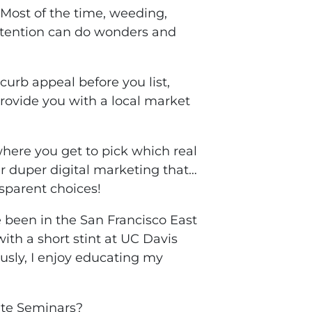
 Most of the time, weeding,
ttention can do wonders and
curb appeal before you list,
provide you with a local market
where you get to pick which real
r duper digital marketing that…
nsparent choices!
been in the San Francisco East
ith a short stint at UC Davis
ously, I enjoy educating my
ate Seminars?