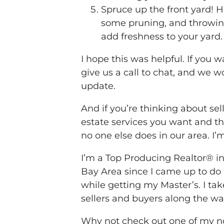
Spruce up the front yard! 
some pruning, and throwin
add freshness to your yard
I hope this was helpful. If you 
give us a call to chat, and we w
update.
And if you’re thinking about se
estate services you want and t
no one else does in our area. I’m
I’m a Top Producing Realtor® i
Bay Area since I came up to do 
while getting my Master’s. I ta
sellers and buyers along the wa
Why not check out one of my no