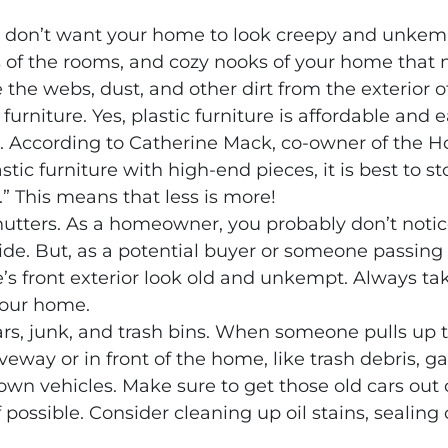
ou don’t want your home to look creepy and unke
 of the rooms, and cozy nooks of your home that
 the webs, dust, and other dirt from the exterior 
 furniture. Yes, plastic furniture is affordable and ea
. According to Catherine Mack, co-owner of the H
astic furniture with high-end pieces, it is best to
.” This means that less is more!
utters. As a homeowner, you probably don’t noti
ide. But, as a potential buyer or someone passing 
front exterior look old and unkempt. Always tak
your home.
rs, junk, and trash bins. When someone pulls up to 
veway or in front of the home, like trash debris, g
own vehicles. Make sure to get those old cars out 
if possible. Consider cleaning up oil stains, seali