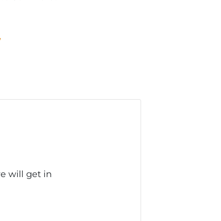
W
 will get in