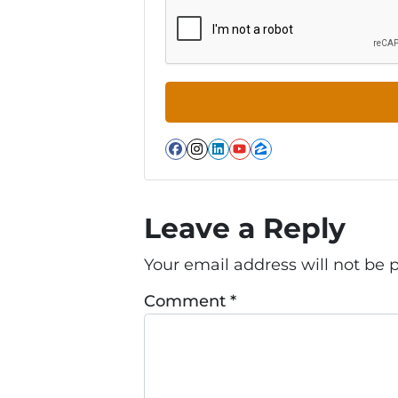
Facebook
Instagram
LinkedIn
YouTube
Zillow
Leave a Reply
Your email address will not be 
Comment
*