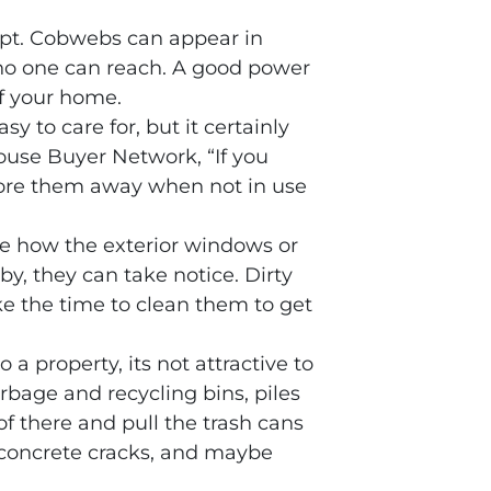
mpt. Cobwebs can appear in
 no one can reach. A good power
of your home.
sy to care for, but it certainly
ouse Buyer Network, “If you
 store them away when not in use
ce how the exterior windows or
by, they can take notice. Dirty
e the time to clean them to get
a property, its not attractive to
arbage and recycling bins, piles
of there and pull the trash cans
ng concrete cracks, and maybe