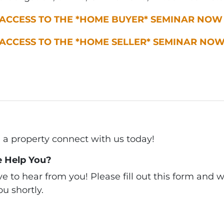
 ACCESS TO THE *HOME BUYER* SEMINAR NOW
 ACCESS TO THE *HOME SELLER* SEMINAR NO
ll a property connect with us today!
 Help You?
 to hear from you! Please fill out this form and we
u shortly.