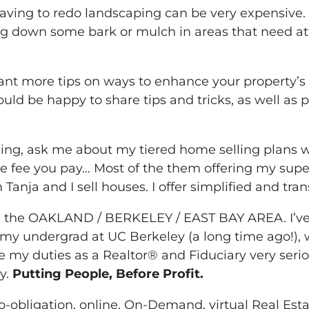
Having to redo landscaping can be very expensive.
g down some bark or mulch in areas that need a
.
want more tips on ways to enhance your property’s 
ould be happy to share tips and tricks, as well as 
lling, ask me about my tiered home selling plans 
he fee you pay… Most of the them offering my supe
 Tanja and I sell houses. I offer simplified and tra
n the OAKLAND / BERKELEY / EAST BAY AREA. I’ve 
my undergrad at UC Berkeley (a long time ago!), w
ke my duties as a Realtor® and Fiduciary very seri
y.
Putting People, Before Profit.
-obligation, online, On-Demand, virtual Real Est