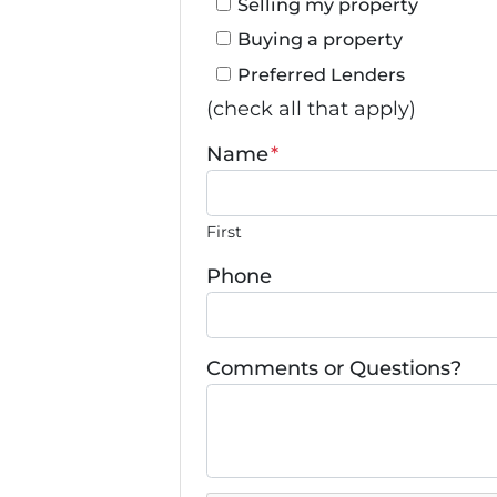
Selling my property
Buying a property
Preferred Lenders
(check all that apply)
Name
*
First
Phone
Comments or Questions?