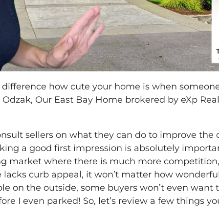
difference how cute your home is when someone p
ja Odzak, Our East Bay Home brokered by eXp Realt
.
consult sellers on what they can do to improve the
king a good first impression is absolutely impor
fting market where there is much more competition
e lacks curb appeal, it won’t matter how wonderful 
ble on the outside, some buyers won’t even want to 
efore I even parked! So, let’s review a few things 