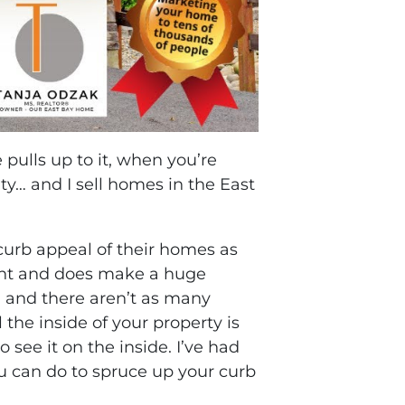
ulls up to it, when you’re
y… and I sell homes in the East
 curb appeal of their homes as
tant and does make a huge
, and there aren’t as many
the inside of your property is
see it on the inside. I’ve had
you can do to spruce up your curb