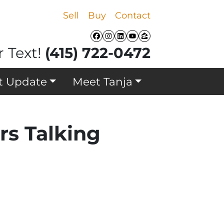
Sell
Buy
Contact
Facebook
Instagram
LinkedIn
YouTube
Zillow
r Text!
(415) 722-0472
t Update
Meet Tanja
rs Talking