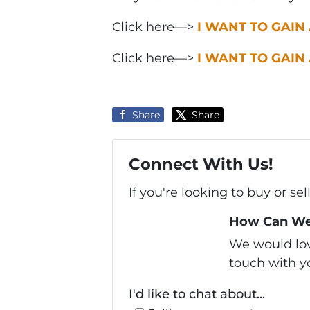
Click here—>
I WANT TO GAIN
Click here—>
I WANT TO GAIN
Share
Share
Connect With Us!
If you're looking to buy or se
How Can We
We would love
touch with yo
I'd like to chat about...