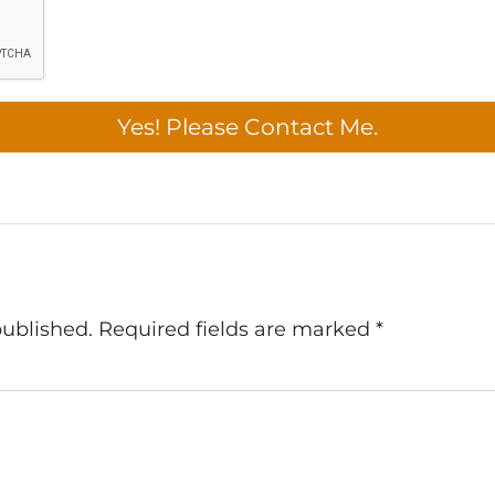
published.
Required fields are marked
*