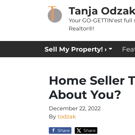
Tanja Odza
Your GO-GETTIN'est full 
Realtor®!
Sell My Property! ›
Fea
Home Seller T
About You?
December 22, 2022
By
todzak
Share
Share