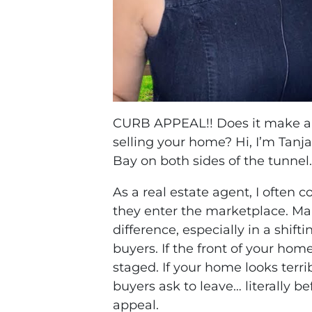
CURB APPEAL!! Does it make a 
selling your home? Hi, I’m Tan
Bay on both sides of the tunnel
As a real estate agent, I often 
they enter the marketplace. Ma
difference, especially in a shi
buyers. If the front of your hom
staged. If your home looks terri
buyers ask to leave… literally b
appeal.