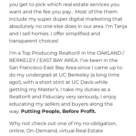
you get to pick which real estate services you
want and the fee you pay… Most of the them
include my super duper digital marketing that
absolutely no one else does in our area. I’m Tanja
and I sell homes. I offer simplified and
transparent choices!
I’m a Top Producing Realtor® in the OAKLAND /
BERKELEY / EAST BAY AREA. I’ve been in the
San Francisco East Bay Area since I came up to
do my undergrad at UC Berkeley (a long time
ago!), with a short stint at UC Davis while
getting my Master’s. I take my duties as a
Realtor® and Fiduciary very seriously, I enjoy
educating my sellers and buyers along the
way.
Putting People, Before Profit.
Why not check out one of my no-obligation,
online, On-Demand, virtual Real Estate