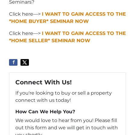
Seminars?
Click here—>
I WANT TO GAIN ACCESS TO THE
*HOME BUYER* SEMINAR NOW
Click here—>
I WANT TO GAIN ACCESS TO THE
*HOME SELLER* SEMINAR NOW
Connect With Us!
If you're looking to buy or sell a property
connect with us today!
How Can We Help You?
We would love to hear from you! Please fill
out this form and we will get in touch with
you shortly.