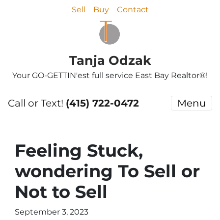
Sell
Buy
Contact
Tanja Odzak
Your GO-GETTIN'est full service East Bay Realtor®!
Call or Text!
(415) 722-0472
Menu
Feeling Stuck,
wondering To Sell or
Not to Sell
September 3, 2023