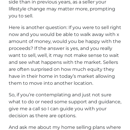
side than in previous years, as a seller your
lifestyle change may matter more, prompting
you to sell.
Here is another question: If you were to sell right
now and you would be able to walk away with x
amount of money, would you be happy with the
proceeds? If the answer is yes, and you really
want to sell, well, it may not make sense to wait
and see what happens with the market. Sellers
are often surprised on how much equity they
have in their home in today’s market allowing
them to move into another location.
So, if you’re contemplating and just not sure
what to do or need some support and guidance,
give me a call so I can guide you with your
decision as there are options.
And ask me about my home selling plans where