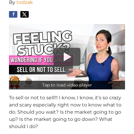
By
todzak
Tap to load video player
To sell or not to sell!!! I know, I know, it’s so crazy
and scary especially right now to know what to
do. Should you wait? Is the market going to go
up? Is the market going to go down? What
should I do?