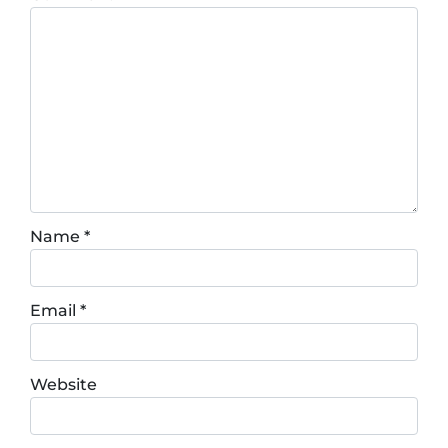
Name
*
Email
*
Website