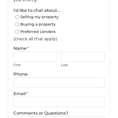
I'd like to chat about...
Selling my property
Buying a property
Preferred Lenders
(check all that apply)
Name
*
First
Last
Phone
Email
*
Comments or Questions?