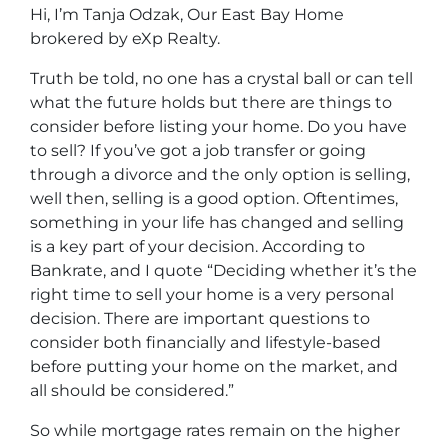
Hi, I’m Tanja Odzak, Our East Bay Home
brokered by eXp Realty.
Truth be told, no one has a crystal ball or can tell
what the future holds but there are things to
consider before listing your home. Do you have
to sell? If you’ve got a job transfer or going
through a divorce and the only option is selling,
well then, selling is a good option. Oftentimes,
something in your life has changed and selling
is a key part of your decision. According to
Bankrate, and I quote “Deciding whether it’s the
right time to sell your home is a very personal
decision. There are important questions to
consider both financially and lifestyle-based
before putting your home on the market, and
all should be considered.”
So while mortgage rates remain on the higher