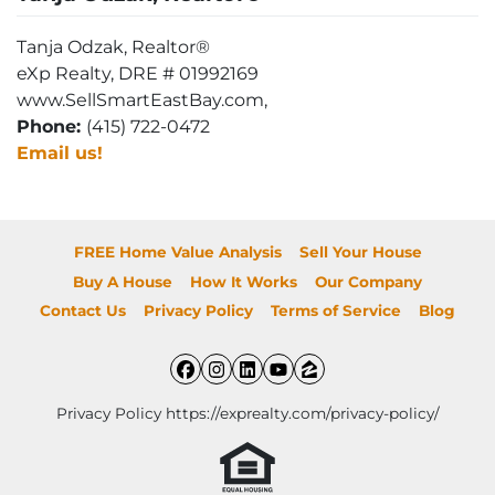
Tanja Odzak, Realtor®
eXp Realty, DRE # 01992169
www.SellSmartEastBay.com,
Phone:
(415) 722-0472
Email us!
FREE Home Value Analysis
Sell Your House
Buy A House
How It Works
Our Company
Contact Us
Privacy Policy
Terms of Service
Blog
Facebook
Instagram
LinkedIn
YouTube
Zillow
Privacy Policy https://exprealty.com/privacy-policy/