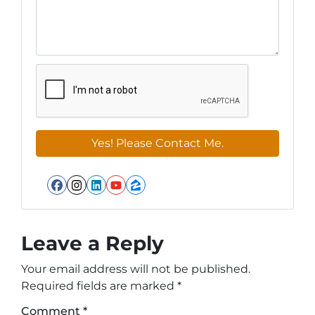
Facebook
Instagram
LinkedIn
YouTube
Zillow
Leave a Reply
Your email address will not be published.
Required fields are marked
*
Comment
*