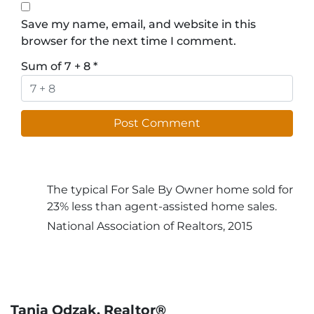
Save my name, email, and website in this
browser for the next time I comment.
Sum of 7 + 8
*
The typical For Sale By Owner home sold for
23% less than agent-assisted home sales.
National Association of Realtors, 2015
Tanja Odzak, Realtor®