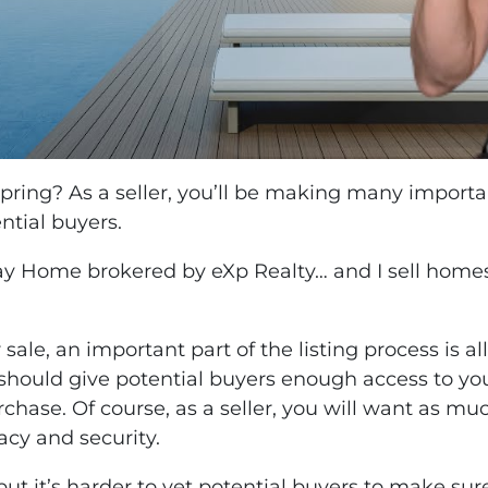
Spring? As a seller, you’ll be making many import
tial buyers.
Bay Home brokered by eXp Realty… and I sell homes
le, an important part of the listing process is al
u should give potential buyers enough access to y
chase. Of course, as a seller, you will want as 
acy and security.
 it’s harder to vet potential buyers to make sure