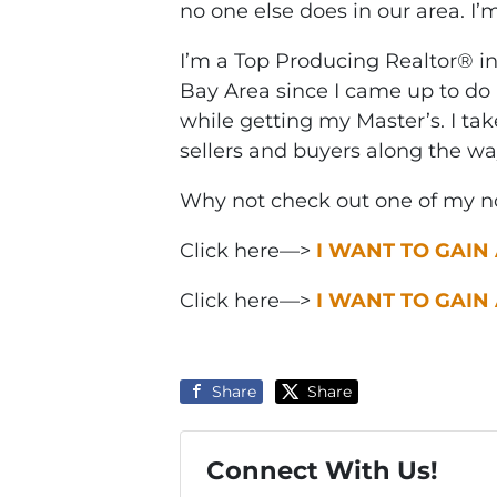
no one else does in our area. I’
I’m a Top Producing Realtor® i
Bay Area since I came up to do 
while getting my Master’s. I ta
sellers and buyers along the wa
Why not check out one of my no
Click here—>
I WANT TO GAIN
Click here—>
I WANT TO GAIN
Share
Share
Connect With Us!