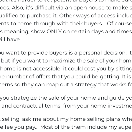
oos. Also, it’s difficult via an open house to mak
alified to purchase it. Other ways of access inclu
gents to come through with their buyers… Of course
ss meaning, show ONLY on certain days and times.
ll have.
ou want to provide buyers is a personal decision. I
ut if you want to maximize the sale of your home
r home is not accessible, it could cost you by sitti
 number of offers that you could be getting. It is
cerns so they can map out a strategy that works fo
you strategize the sale of your home and guide yo
 and contractual terms, from your home investme
 selling, ask me about my home selling plans whe
he fee you pay… Most of the them include my supe