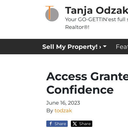
Tanja Odza
Your GO-GETTIN'est full 
Realtor®!
Sell My Property! ›
Fea
Access Grant
Confidence
June 16, 2023
By
todzak
Share
Share