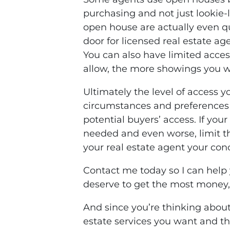
purchasing and not just lookie-l
open house are actually even qu
door for licensed real estate a
You can also have limited acce
allow, the more showings you wi
Ultimately the level of access y
circumstances and preferences b
potential buyers’ access. If you
needed and even worse, limit the
your real estate agent your con
Contact me today so I can help 
deserve to get the most money,
And since you’re thinking about
estate services you want and t