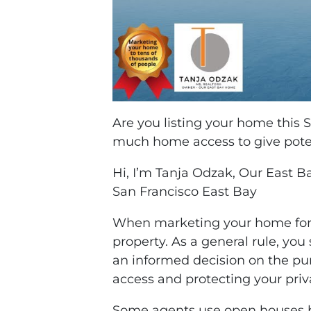
Are you listing your home this 
much home access to give poten
Hi, I’m Tanja Odzak, Our East 
San Francisco East Bay
When marketing your home for sa
property. As a general rule, yo
an informed decision on the pur
access and protecting your priv
Some agents use open houses but