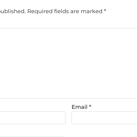
published.
Required fields are marked
*
Email
*