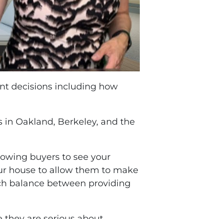
ant decisions including how
 in Oakland, Berkeley, and the
lowing buyers to see your
our house to allow them to make
much balance between providing
 they are serious about