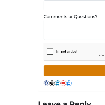
Comments or Questions?
Facebook
Instagram
LinkedIn
YouTube
Zillow
Leave a Reply