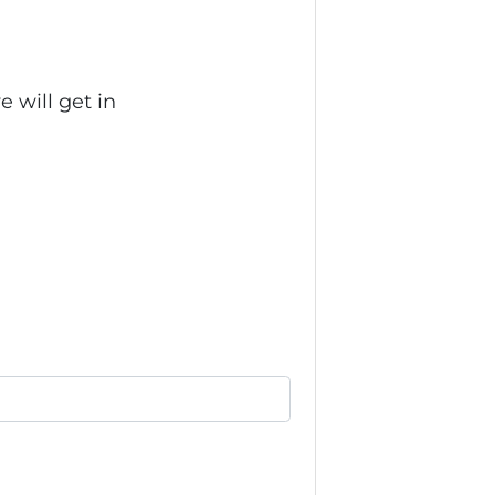
 will get in