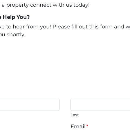
ll a property connect with us today!
 Help You?
 to hear from you! Please fill out this form and we
u shortly.
Last
Email
*