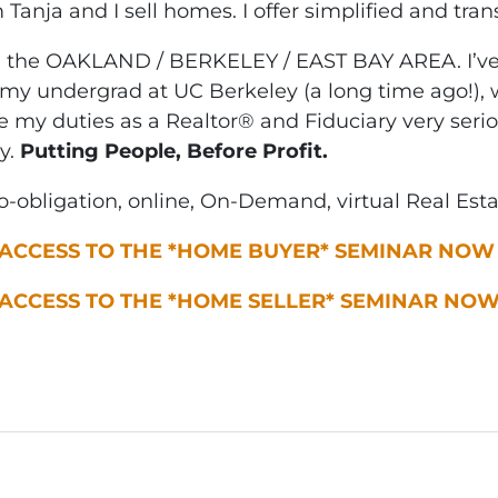
m Tanja and I sell homes. I offer simplified and tra
n the OAKLAND / BERKELEY / EAST BAY AREA. I’ve 
my undergrad at UC Berkeley (a long time ago!), w
ke my duties as a Realtor® and Fiduciary very seri
y.
Putting People, Before Profit.
-obligation, online, On-Demand, virtual Real Est
 ACCESS TO THE *HOME BUYER* SEMINAR NOW
 ACCESS TO THE *HOME SELLER* SEMINAR NO