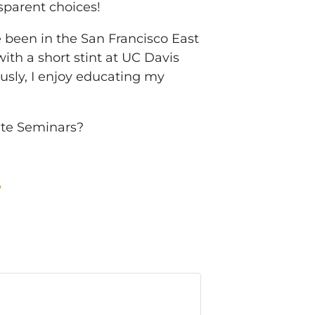
nsparent choices!
been in the San Francisco East
ith a short stint at UC Davis
ously, I enjoy educating my
ate Seminars?
W