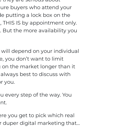
e sure buyers who attend your
de putting a lock box on the
, THIS IS by appointment only.
 But the more availability you
t will depend on your individual
, you don’t want to limit
ng on the market longer than it
 always best to discuss with
r you.
u every step of the way. You
nt.
re you get to pick which real
r duper digital marketing that…