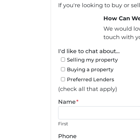
If you're looking to buy or se
How Can We
We would love
touch with yo
I'd like to chat about...
Selling my property
Buying a property
Preferred Lenders
(check all that apply)
Name
*
First
Phone