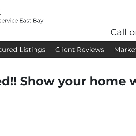
k
service East Bay
Call o
tured Listings
Client Reviews
Marke
ed!! Show your home 