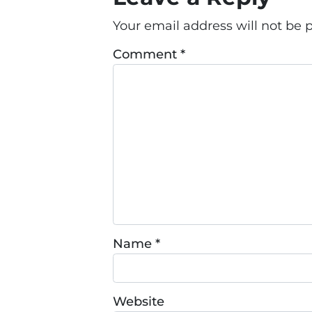
Your email address will not be 
Comment
*
Name
*
Website