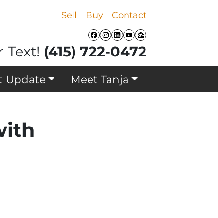
Sell
Buy
Contact
Facebook
Instagram
LinkedIn
YouTube
Zillow
r Text!
(415) 722-0472
t Update
Meet Tanja
with