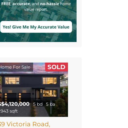
SOLD
Home For Sale
$$4,120,000
5 bd
5 ba
2943 sqft
39 Victoria Road,