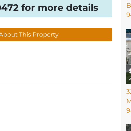
B
-0472 for more details
9
About This Property
3
M
9