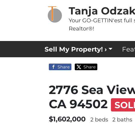
Tanja Odza
Your GO-GETTIN'est full 
Realtor®!
Sell My Property! ›
Fea
Share
Share
2776 Sea Vie
CA 94502
SOL
$1,602,000
2 beds
2 baths