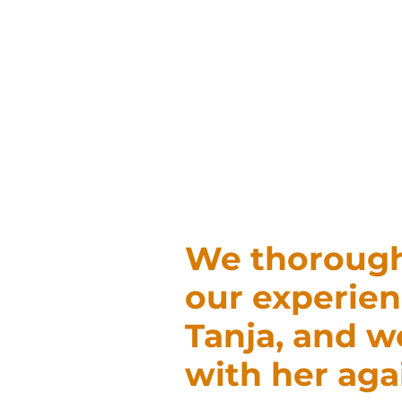
We thorough
our experien
Tanja, and 
with her aga