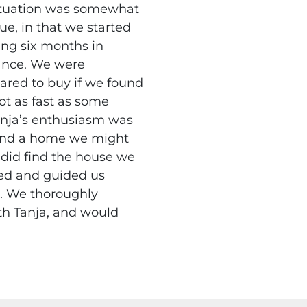
ituation was somewhat
ue, in that we started
ing six months in
nce. We were
ared to buy if we found
ot as fast as some
anja’s enthusiasm was
und a home we might
 did find the house we
ed and guided us
. We thoroughly
th Tanja, and would