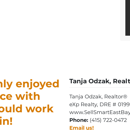
ly enjoyed
Tanja Odzak, Real
ce with
Tanja Odzak, Realtor®
eXp Realty, DRE # 0199
would work
www.SellSmartEastBay
in!
Phone:
(415) 722-0472
Email us!