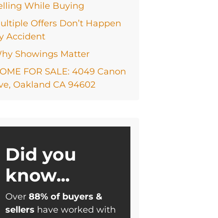
elling While Buying
ultiple Offers Don’t Happen
y Accident
hy Showings Matter
OME FOR SALE: 4049 Canon
ve, Oakland CA 94602
Did you
know...
Over
88% of buyers &
sellers
have worked with