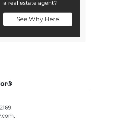
a real estate agent?
See Why Here
tor®
2169
.com,