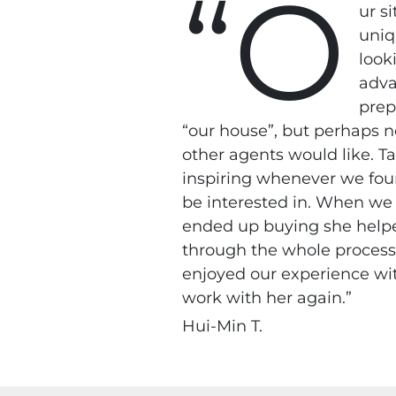
“O
ur s
uniq
look
adva
prep
“our house”, but perhaps n
other agents would like. T
inspiring whenever we fo
be interested in. When we
ended up buying she help
through the whole process
enjoyed our experience wi
work with her again.”
Hui-Min T.