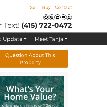
Sell
Buy
Contact
Facebook
Instagram
LinkedIn
YouTube
Zillow
r Text!
(415) 722-0472
t Update
Meet Tanja
Question About This
Property