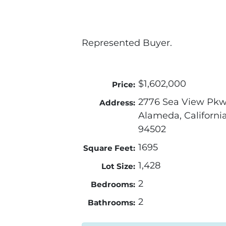
Represented Buyer.
$1,602,000
Price:
2776 Sea View Pk
Address:
Alameda, Californi
94502
1695
Square Feet:
1,428
Lot Size:
2
Bedrooms:
2
Bathrooms: