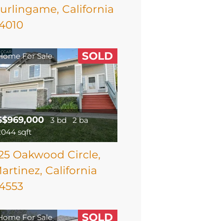
urlingame, California
4010
SOLD
Home For Sale
$$969,000
3 bd
2 ba
2044 sqft
25 Oakwood Circle,
artinez, California
4553
SOLD
Home For Sale