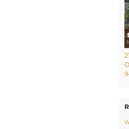
2
O
9
R
W