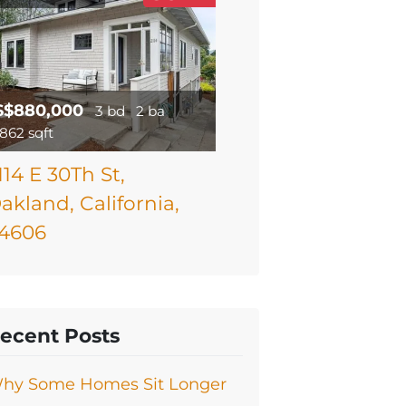
$$880,000
3 bd
2 ba
1862 sqft
114 E 30Th St,
akland, California,
4606
ecent Posts
hy Some Homes Sit Longer