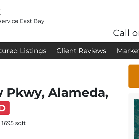
k
service East Bay
Call o
tured Listings
Client Reviews
Marke
w Pkwy, Alameda,
D
1695 sqft