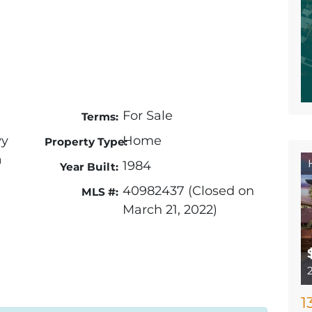
For Sale
Terms:
wy
Home
Property Type:
a
1984
Year Built:
40982437 (Closed on
MLS #:
March 21, 2022)
1