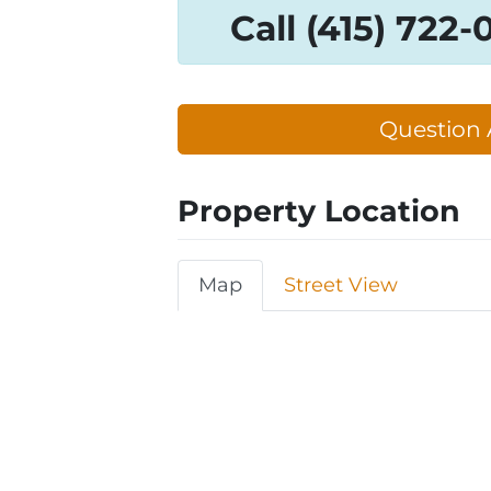
Call (415) 722
Question 
Property Location
Map
Street View