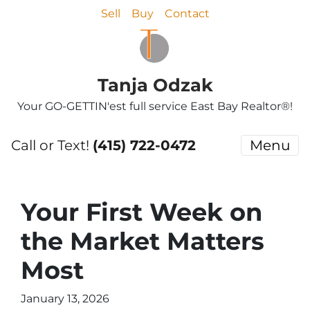
Sell
Buy
Contact
Tanja Odzak
Your GO-GETTIN'est full service East Bay Realtor®!
Call or Text!
(415) 722-0472
Menu
Your First Week on
the Market Matters
Most
January 13, 2026