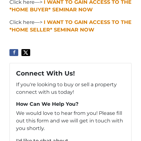
Click here—>
I WANT TO GAIN ACCESS TO THE
*HOME BUYER* SEMINAR NOW
Click here—>
I WANT TO GAIN ACCESS TO THE
*HOME SELLER* SEMINAR NOW
Connect With Us!
If you're looking to buy or sell a property
connect with us today!
How Can We Help You?
We would love to hear from you! Please fill
out this form and we will get in touch with
you shortly.
I'd like to chat about...