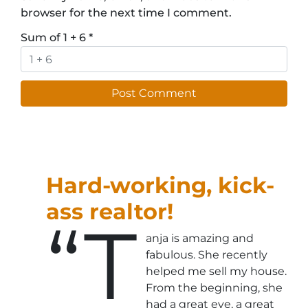
browser for the next time I comment.
Sum of 1 + 6
*
Hard-working, kick-
ass realtor!
“T
anja is amazing and
fabulous. She recently
helped me sell my house.
From the beginning, she
had a great eye, a great