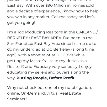
East Bay! With over $90 Million in homes sold
and a decade of experience, I know how to help
you win in any market. Call me today and let’s
get you going!
I’m a Top Producing Realtor® in the OAKLAND /
BERKELEY / EAST BAY AREA. I’ve been in the
San Francisco East Bay Area since I came up to
do my undergrad at UC Berkeley (a long time
ago!), with a short stint at UC Davis while
getting my Master’s. I take my duties as a
Realtor® and Fiduciary very seriously, I enjoy
educating my sellers and buyers along the
way.
Putting People, Before Profit.
Why not check out one of my no-obligation,
online, On-Demand, virtual Real Estate
Seminars?