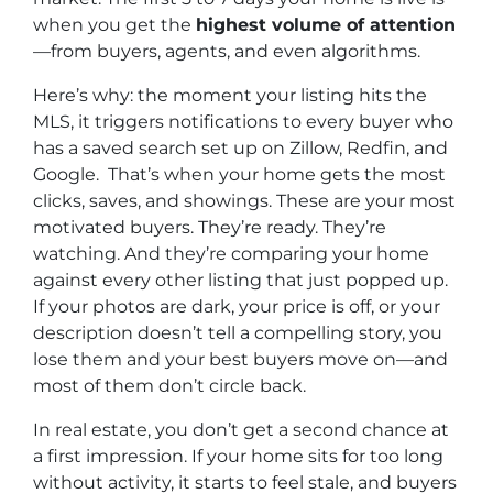
when you get the
highest volume of attention
—from buyers, agents, and even algorithms.
Here’s why: the moment your listing hits the
MLS, it triggers notifications to every buyer who
has a saved search set up on Zillow, Redfin, and
Google. That’s when your home gets the most
clicks, saves, and showings. These are your most
motivated buyers. They’re ready. They’re
watching. And they’re comparing your home
against every other listing that just popped up.
If your photos are dark, your price is off, or your
description doesn’t tell a compelling story, you
lose them and your best buyers move on—
and
most of them don’t circle back.
In real estate, you don’t get a second chance at
a first impression. If your home sits for too long
without activity, it starts to feel stale, and buyers