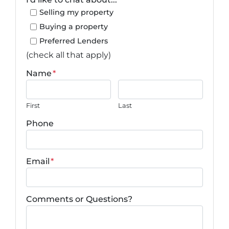
Selling my property
Buying a property
Preferred Lenders
(check all that apply)
Name
*
First
Last
Phone
Email
*
Comments or Questions?