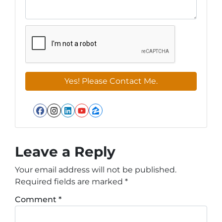
Facebook
Instagram
LinkedIn
YouTube
Zillow
Leave a Reply
Your email address will not be published.
Required fields are marked
*
Comment
*