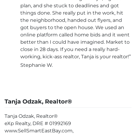
plan, and she stuck to deadlines and got
things done. She really put in the work, hit
the neighborhood, handed out flyers, and
got buyers to the open house. We used an
online platform called home bids and it went
better than I could have imagined. Market to
close in 28 days. If you need a really hard-
working, kick-ass realtor, Tanja is your realtor!”
Stephanie W.
Tanja Odzak, Realtor®
Tanja Odzak, Realtor®
eXp Realty, DRE # 01992169
www.SellSmartEastBay.com,