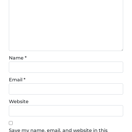
Name
*
Email
*
Website
Save my name, email, and website in this