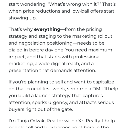
start wondering, “What’s wrong with it?” That’s
when price reductions and low-ball offers start
showing up.
That’s why
everything
—from the pricing
strategy and staging to the marketing rollout
and negotiation positioning—needs to be
dialed in
before
day one. You need maximum
impact, and that starts with professional
marketing, a wide digital reach, and a
presentation that demands attention.
If you’re planning to sell and want to capitalize
on that crucial first week, send me a DM. I’ll help
you build a launch strategy that captures
attention, sparks urgency, and attracts serious
buyers right out of the gate.
I’m Tanja Odzak, Realtor with eXp Realty. I help
people sell and buy homes right here in the