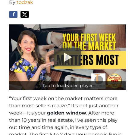
By
todzak
Tap to load video player
“Your first week on the market matters more
than most sellers realize.” It’s not just another
week—it’s your
golden window
. After more
than 10 years in real estate, I’ve seen this play
out time and time again, in every type of
market. The first 5 to 7 days your home is live is