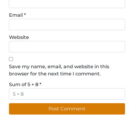
Email
*
Website
Save my name, email, and website in this
browser for the next time I comment.
Sum of 5 + 8
*