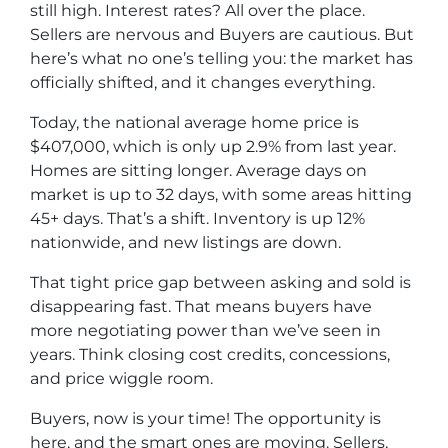
still high. Interest rates? All over the place.
Sellers are nervous and Buyers are cautious. But
here’s what no one’s telling you: the market has
officially shifted, and it changes everything.
Today, the national average home price is
$407,000, which is only up 2.9% from last year.
Homes are sitting longer. Average days on
market is up to 32 days, with some areas hitting
45+ days. That’s a shift. Inventory is up 12%
nationwide, and new listings are down.
That tight price gap between asking and sold is
disappearing fast. That means buyers have
more negotiating power than we’ve seen in
years. Think closing cost credits, concessions,
and price wiggle room.
Buyers, now is your time! The opportunity is
here, and the smart ones are moving. Sellers,