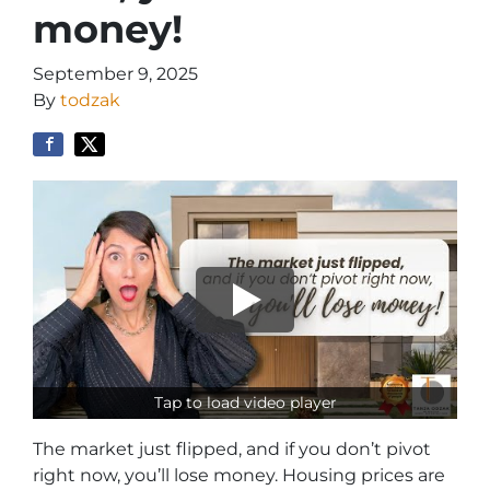
money!
September 9, 2025
By
todzak
Tap to load video player
The market just flipped, and if you don’t pivot
right now, you’ll lose money. Housing prices are