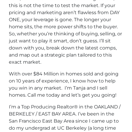
this is not the time to test the market. If your
pricing and marketing aren’t flawless from DAY
ONE, your leverage is gone. The longer your
home sits, the more power shifts to the buyer.
So, whether you’re thinking of buying, selling, or
just want to play it smart, don’t guess. I’ll sit
down with you, break down the latest comps,
and map out a strategic plan tailored to this
exact market.
With over $84 Million in homes sold and going
on 10 years of experience, I know how to help
you win in any market. I’m Tanja and I sell
homes. Call me today and let’s get you going!
I’m a Top Producing Realtor® in the OAKLAND /
BERKELEY / EAST BAY AREA. I’ve been in the
San Francisco East Bay Area since I came up to
do my undergrad at UC Berkeley (a long time