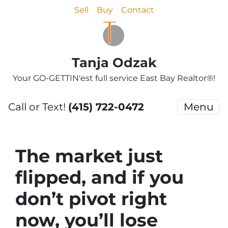
Sell
Buy
Contact
Tanja Odzak
Your GO-GETTIN'est full service East Bay Realtor®!
Call or Text!
(415) 722-0472
Menu
The market just
flipped, and if you
don’t pivot right
now, you’ll lose