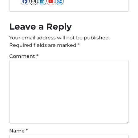
Facebook
Instagram
LinkedIn
YouTube
Zillow
Leave a Reply
Your email address will not be published.
Required fields are marked
*
Comment
*
Name
*