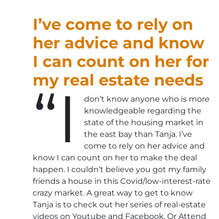
I’ve come to rely on
her advice and know
I can count on her for
my real estate needs
“I
don’t know anyone who is more
knowledgeable regarding the
state of the housing market in
the east bay than Tanja. I’ve
come to rely on her advice and
know I can count on her to make the deal
happen. I couldn’t believe you got my family
friends a house in this Covid/low-interest-rate
crazy market. A great way to get to know
Tanja is to check out her series of real-estate
videos on Youtube and Facebook. Or Attend