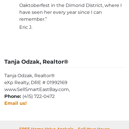
Oaktoberfest in the Dimond District, where I
have seen her every year since I can
remember.”
Eric J.
Tanja Odzak, Realtor®
Tanja Odzak, Realtor®
eXp Realty, DRE # 01992169
www.SellSmartEastBay.com,
Phone:
(415) 722-0472
Email us!