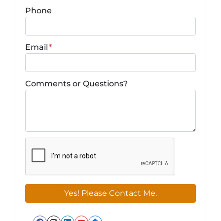
Phone
Email
*
Comments or Questions?