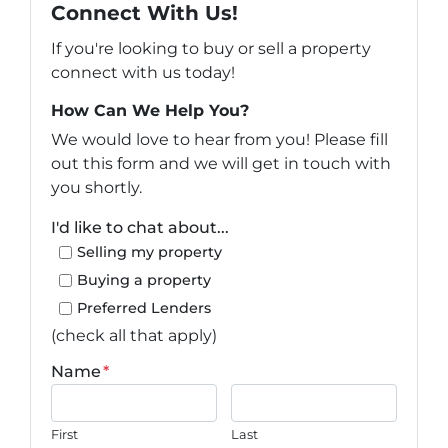
Connect With Us!
If you're looking to buy or sell a property
connect with us today!
How Can We Help You?
We would love to hear from you! Please fill
out this form and we will get in touch with
you shortly.
I'd like to chat about...
Selling my property
Buying a property
Preferred Lenders
(check all that apply)
Name
*
First
Last