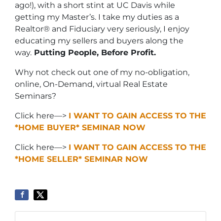
ago!), with a short stint at UC Davis while
getting my Master’s. I take my duties as a
Realtor® and Fiduciary very seriously, I enjoy
educating my sellers and buyers along the
way.
Putting People, Before Profit.
Why not check out one of my no-obligation,
online, On-Demand, virtual Real Estate
Seminars?
Click here—>
I WANT TO GAIN ACCESS TO THE
*HOME BUYER* SEMINAR NOW
Click here—>
I WANT TO GAIN ACCESS TO THE
*HOME SELLER* SEMINAR NOW