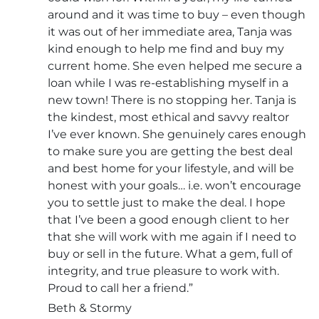
around and it was time to buy – even though
it was out of her immediate area, Tanja was
kind enough to help me find and buy my
current home. She even helped me secure a
loan while I was re-establishing myself in a
new town! There is no stopping her. Tanja is
the kindest, most ethical and savvy realtor
I’ve ever known. She genuinely cares enough
to make sure you are getting the best deal
and best home for your lifestyle, and will be
honest with your goals… i.e. won’t encourage
you to settle just to make the deal. I hope
that I’ve been a good enough client to her
that she will work with me again if I need to
buy or sell in the future. What a gem, full of
integrity, and true pleasure to work with.
Proud to call her a friend.”
Beth & Stormy