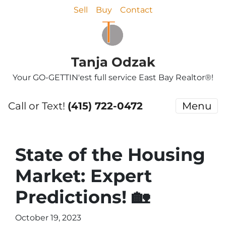
Sell
Buy
Contact
Tanja Odzak
Your GO-GETTIN'est full service East Bay Realtor®!
Call or Text!
(415) 722-0472
Menu
State of the Housing
Market: Expert
Predictions! 🏡
October 19, 2023