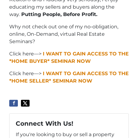
educating my sellers and buyers along the
way.
Putting People, Before Profit.
Why not check out one of my no-obligation,
online, On-Demand, virtual Real Estate
Seminars?
Click here—>
I WANT TO GAIN ACCESS TO THE
*HOME BUYER* SEMINAR NOW
Click here—>
I WANT TO GAIN ACCESS TO THE
*HOME SELLER* SEMINAR NOW
Connect With Us!
If you're looking to buy or sell a property