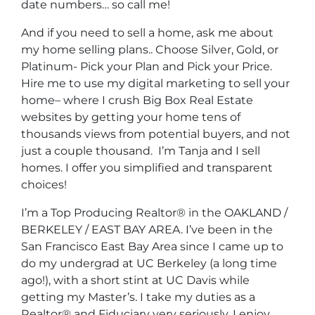
date numbers… so call me!
And if you need to sell a home, ask me about
my home selling plans.. Choose Silver, Gold, or
Platinum- Pick your Plan and Pick your Price.
Hire me to use my digital marketing to sell your
home– where I crush Big Box Real Estate
websites by getting your home tens of
thousands views from potential buyers, and not
just a couple thousand. I’m Tanja and I sell
homes. I offer you simplified and transparent
choices!
I’m a Top Producing Realtor® in the OAKLAND /
BERKELEY / EAST BAY AREA. I’ve been in the
San Francisco East Bay Area since I came up to
do my undergrad at UC Berkeley (a long time
ago!), with a short stint at UC Davis while
getting my Master’s. I take my duties as a
Realtor® and Fiduciary very seriously, I enjoy