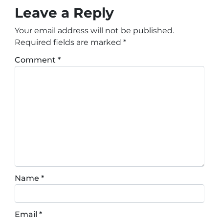
Leave a Reply
Your email address will not be published.
Required fields are marked
*
Comment
*
Name
*
Email
*