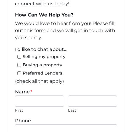
connect with us today!
How Can We Help You?
We would love to hear from you! Please fill
out this form and we will get in touch with
you shortly.
I'd like to chat about...
Selling my property
Buying a property
Preferred Lenders
(check all that apply)
Name
*
First
Last
Phone