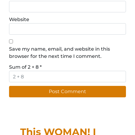
Website
Save my name, email, and website in this
browser for the next time I comment.
Sum of 2 + 8
*
This WOMAN! I