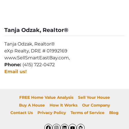
Tanja Odzak, Realtor®
Tanja Odzak, Realtor®
eXp Realty, DRE # 01992169
www.SellSmartEastBay.com,
Phone:
(415) 722-0472
Email us!
FREE Home Value Analysis
Sell Your House
Buy A House
How It Works
Our Company
Contact Us
Privacy Policy
Terms of Service
Blog