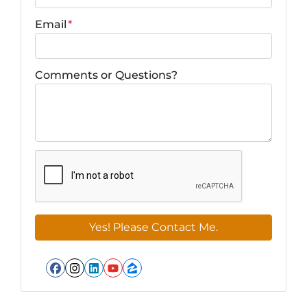
Email
*
Comments or Questions?
Facebook
Instagram
LinkedIn
YouTube
Zillow