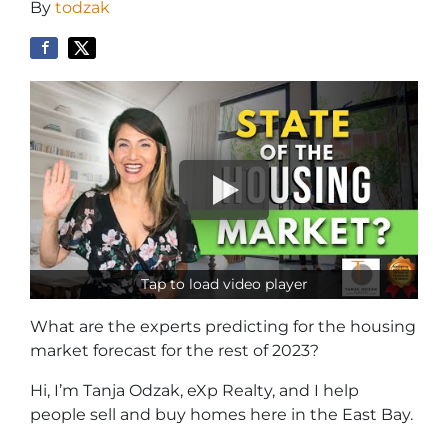
By
todzak
Tap to load video player
What are the experts predicting for the housing
market forecast for the rest of 2023?
Hi, I’m Tanja Odzak, eXp Realty, and I help
people sell and buy homes here in the East Bay.