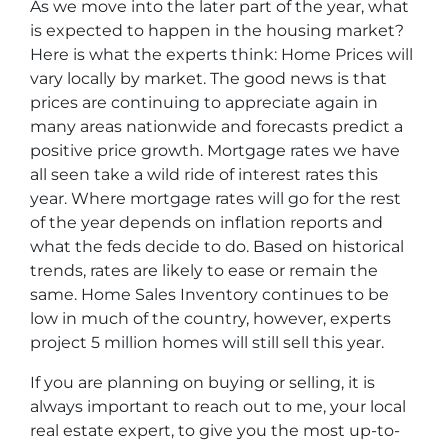
As we move into the later part of the year, what
is expected to happen in the housing market?
Here is what the experts think: Home Prices will
vary locally by market. The good news is that
prices are continuing to appreciate again in
many areas nationwide and forecasts predict a
positive price growth. Mortgage rates we have
all seen take a wild ride of interest rates this
year. Where mortgage rates will go for the rest
of the year depends on inflation reports and
what the feds decide to do. Based on historical
trends, rates are likely to ease or remain the
same. Home Sales Inventory continues to be
low in much of the country, however, experts
project 5 million homes will still sell this year.
If you are planning on buying or selling, it is
always important to reach out to me, your local
real estate expert, to give you the most up-to-