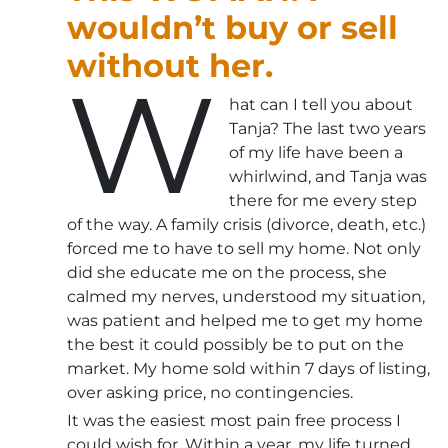
wouldn’t buy or sell
without her.
W
hat can I tell you about
Tanja? The last two years
of my life have been a
whirlwind, and Tanja was
there for me every step
of the way. A family crisis (divorce, death, etc.)
forced me to have to sell my home. Not only
did she educate me on the process, she
calmed my nerves, understood my situation,
was patient and helped me to get my home
the best it could possibly be to put on the
market. My home sold within 7 days of listing,
over asking price, no contingencies.
It was the easiest most pain free process I
could wish for. Within a year, my life turned