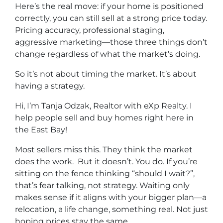
Here’s the real move: if your home is positioned
correctly, you can still sell at a strong price today.
Pricing accuracy, professional staging,
aggressive marketing—those three things don’t
change regardless of what the market’s doing.
So it’s not about timing the market. It’s about
having a strategy.
Hi, I’m Tanja Odzak, Realtor with eXp Realty. I
help people sell and buy homes right here in
the East Bay!
Most sellers miss this. They think the market
does the work. But it doesn’t. You do. If you’re
sitting on the fence thinking “should I wait?”,
that’s fear talking, not strategy. Waiting only
makes sense if it aligns with your bigger plan—a
relocation, a life change, something real. Not just
hoping prices stay the same.