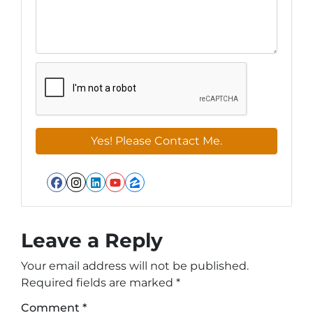
Facebook
Instagram
LinkedIn
YouTube
Zillow
Leave a Reply
Your email address will not be published.
Required fields are marked
*
Comment
*