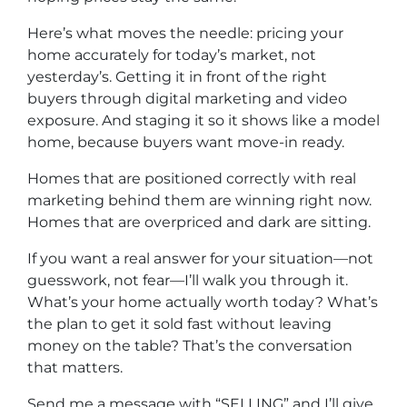
Here’s what moves the needle: pricing your
home accurately for today’s market, not
yesterday’s. Getting it in front of the right
buyers through digital marketing and video
exposure. And staging it so it shows like a model
home, because buyers want move-in ready.
Homes that are positioned correctly with real
marketing behind them are winning right now.
Homes that are overpriced and dark are sitting.
If you want a real answer for your situation—not
guesswork, not fear—I’ll walk you through it.
What’s your home actually worth today? What’s
the plan to get it sold fast without leaving
money on the table? That’s the conversation
that matters.
Send me a message with “SELLING” and I’ll give