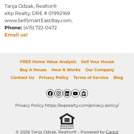
Tanja Odzak, Realtor®
eXp Realty, DRE # 01992169
www.SellSmartEastBay.com,
Phone:
(415) 722-0472
Email us!
FREE Home Value Analysis
Sell Your House
Buy A House
How It Works
Our Company
Contact Us
Privacy Policy
Terms of Service
Blog
Facebook
Instagram
LinkedIn
YouTube
Zillow
Privacy Policy https://exprealty.com/privacy-policy/
© 2026 Tanja Odzak, Realtor® - Powered by
Carrot