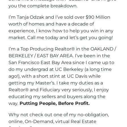
you the complete breakdown.
I’m Tanja Odzak and I’ve sold over $90 Million
worth of homes and have a decade of
experience, I know how to help you win in any
market. Call me today and let’s get you going!
I’m a Top Producing Realtor® in the OAKLAND /
BERKELEY / EAST BAY AREA. I’ve been in the
San Francisco East Bay Area since I came up to
do my undergrad at UC Berkeley (a long time
ago!), with a short stint at UC Davis while
getting my Master’s. I take my duties as a
Realtor® and Fiduciary very seriously, I enjoy
educating my sellers and buyers along the
way.
Putting People, Before Profit.
Why not check out one of my no-obligation,
online, On-Demand, virtual Real Estate