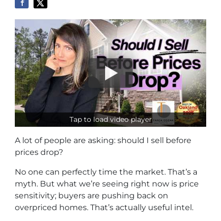
Tap to load video player
A lot of people are asking: should I sell before
prices drop?
No one can perfectly time the market. That’s a
myth. But what we’re seeing right now is price
sensitivity; buyers are pushing back on
overpriced homes. That’s actually useful intel.