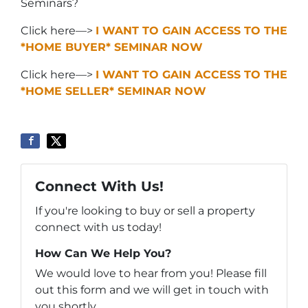
Seminars?
Click here—>
I WANT TO GAIN ACCESS TO THE
*HOME BUYER* SEMINAR NOW
Click here—>
I WANT TO GAIN ACCESS TO THE
*HOME SELLER* SEMINAR NOW
Connect With Us!
If you're looking to buy or sell a property
connect with us today!
How Can We Help You?
We would love to hear from you! Please fill
out this form and we will get in touch with
you shortly.