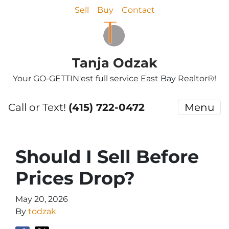
Sell
Buy
Contact
Tanja Odzak
Your GO-GETTIN'est full service East Bay Realtor®!
Call or Text!
(415) 722-0472
Menu
Should I Sell Before
Prices Drop?
May 20, 2026
By
todzak