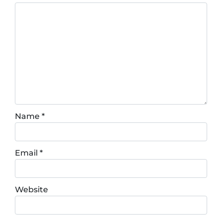
Name
*
Email
*
Website