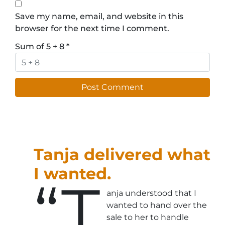
Save my name, email, and website in this
browser for the next time I comment.
Sum of 5 + 8
*
Tanja delivered what
I wanted.
“T
anja understood that I
wanted to hand over the
sale to her to handle