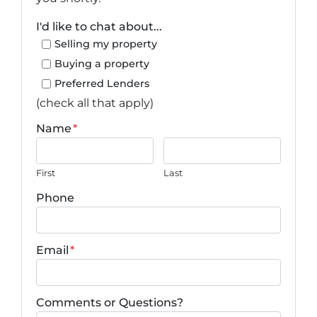
I'd like to chat about...
Selling my property
Buying a property
Preferred Lenders
(check all that apply)
Name
*
First
Last
Phone
Email
*
Comments or Questions?