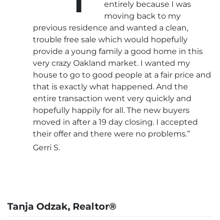
entirely because I was
moving back to my
previous residence and wanted a clean,
trouble free sale which would hopefully
provide a young family a good home in this
very crazy Oakland market. I wanted my
house to go to good people at a fair price and
that is exactly what happened. And the
entire transaction went very quickly and
hopefully happily for all. The new buyers
moved in after a 19 day closing. I accepted
their offer and there were no problems.”
Gerri S.
Tanja Odzak, Realtor®