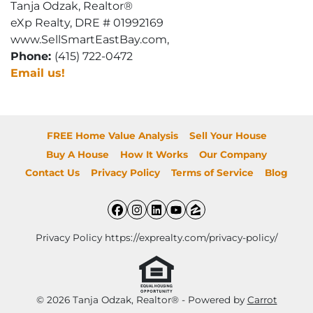
Tanja Odzak, Realtor®
eXp Realty, DRE # 01992169
www.SellSmartEastBay.com,
Phone:
(415) 722-0472
Email us!
FREE Home Value Analysis
Sell Your House
Buy A House
How It Works
Our Company
Contact Us
Privacy Policy
Terms of Service
Blog
Facebook
Instagram
LinkedIn
YouTube
Zillow
Privacy Policy https://exprealty.com/privacy-policy/
© 2026 Tanja Odzak, Realtor® - Powered by
Carrot