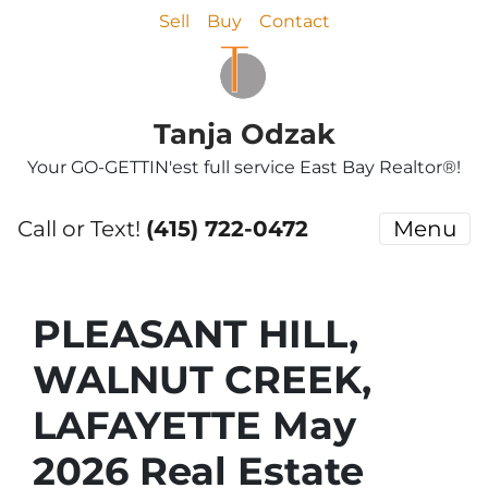
Sell
Buy
Contact
Tanja Odzak
Your GO-GETTIN'est full service East Bay Realtor®!
Call or Text!
(415) 722-0472
Menu
PLEASANT HILL,
WALNUT CREEK,
LAFAYETTE May
2026 Real Estate