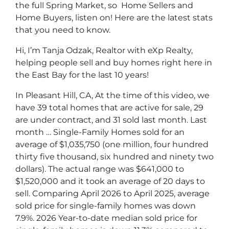
the full Spring Market, so Home Sellers and
Home Buyers, listen on! Here are the latest stats
that you need to know.
Hi, I’m Tanja Odzak, Realtor with eXp Realty,
helping people sell and buy homes right here in
the East Bay for the last 10 years!
In Pleasant Hill, CA, At the time of this video, we
have 39 total homes that are active for sale, 29
are under contract, and 31 sold last month. Last
month … Single-Family Homes sold for an
average of $1,035,750 (one million, four hundred
thirty five thousand, six hundred and ninety two
dollars). The actual range was $641,000 to
$1,520,000 and it took an average of 20 days to
sell. Comparing April 2026 to April 2025, average
sold price for single-family homes was down
7.9%. 2026 Year-to-date median sold price for