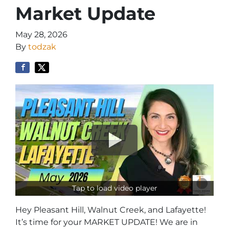
Market Update
May 28, 2026
By
todzak
Tap to load video player
Hey Pleasant Hill, Walnut Creek, and Lafayette!
It’s time for your MARKET UPDATE! We are in