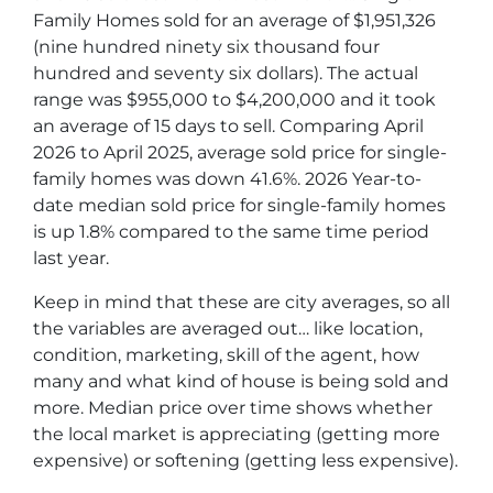
Family Homes sold for an average of $1,951,326
(nine hundred ninety six thousand four
hundred and seventy six dollars). The actual
range was $955,000 to $4,200,000 and it took
an average of 15 days to sell. Comparing April
2026 to April 2025, average sold price for single-
family homes was down 41.6%. 2026 Year-to-
date median sold price for single-family homes
is up 1.8% compared to the same time period
last year.
Keep in mind that these are city averages, so all
the variables are averaged out… like location,
condition, marketing, skill of the agent, how
many and what kind of house is being sold and
more. Median price over time shows whether
the local market is appreciating (getting more
expensive) or softening (getting less expensive).