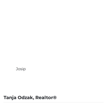
background as well as an
overview of the process,
and what was happening in the negotiations.
She found answers and was able to get back
to me quickly, and made the complex
exchange process painless, and before any
Federal / State deadlines. Tanja was very
responsive and was great at getting answers
for me from the 1031 exchange company, and
the Title company. I cannot recommend her
enough”
Josip
Tanja Odzak, Realtor®