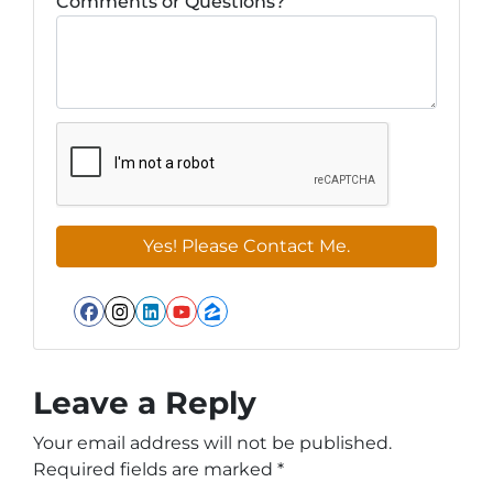
Comments or Questions?
Facebook
Instagram
LinkedIn
YouTube
Zillow
Leave a Reply
Your email address will not be published.
Required fields are marked
*