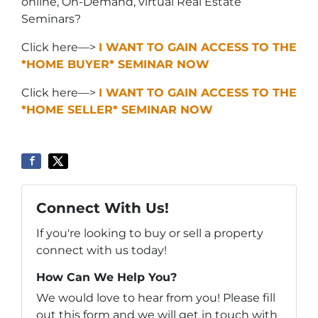
online, On-Demand, virtual Real Estate
Seminars?
Click here—>
I WANT TO GAIN ACCESS TO THE
*HOME BUYER* SEMINAR NOW
Click here—>
I WANT TO GAIN ACCESS TO THE
*HOME SELLER* SEMINAR NOW
Connect With Us!
If you're looking to buy or sell a property
connect with us today!
How Can We Help You?
We would love to hear from you! Please fill
out this form and we will get in touch with