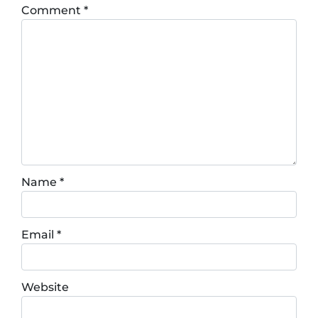
Comment
*
Name
*
Email
*
Website