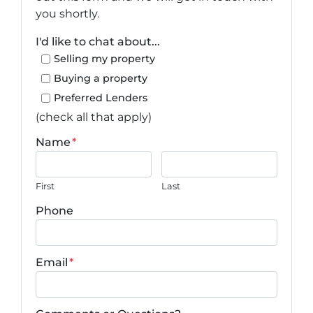
you shortly.
I'd like to chat about...
Selling my property
Buying a property
Preferred Lenders
(check all that apply)
Name
*
First
Last
Phone
Email
*