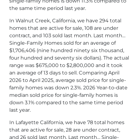
single-family homes is down 11.3% compared to
the same time period last year.
In Walnut Creek, California, we have 294 total
homes that are active for sale, 108 are under
contract, and 103 sold last month. Last month…
Single-Family Homes sold for an average of
$1,706,406 (nine hundred ninety six thousand,
four hundred and seventy six dollars). The actual
range was $675,000 to $2,800,000 and it took
an average of 13 days to sell. Comparing April
2026 to April 2025, average sold price for single-
family homes was down 2.3%. 2026 Year-to-date
median sold price for single-family homes is
down 3.1% compared to the same time period
last year.
In Lafayette California, we have 78 total homes
that are active for sale, 28 are under contract,
and 26 sold last month. Last month… Single-