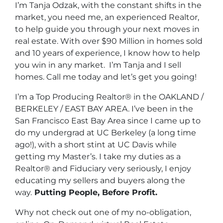
I’m Tanja Odzak, with the constant shifts in the
market, you need me, an experienced Realtor,
to help guide you through your next moves in
real estate. With over $90 Million in homes sold
and 10 years of experience, I know how to help
you win in any market. I’m Tanja and I sell
homes. Call me today and let’s get you going!
I’m a Top Producing Realtor® in the OAKLAND /
BERKELEY / EAST BAY AREA. I’ve been in the
San Francisco East Bay Area since I came up to
do my undergrad at UC Berkeley (a long time
ago!), with a short stint at UC Davis while
getting my Master’s. I take my duties as a
Realtor® and Fiduciary very seriously, I enjoy
educating my sellers and buyers along the
way.
Putting People, Before Profit.
Why not check out one of my no-obligation,