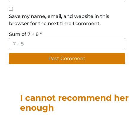
Save my name, email, and website in this
browser for the next time I comment.
Sum of 7 + 8
*
I cannot recommend her
enough
“T
anja was able to help with
my 1031 exchange. She
provided great