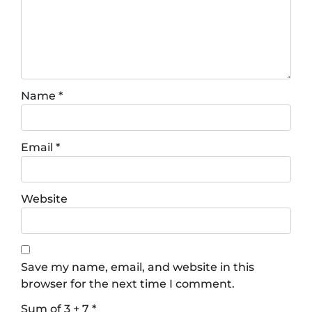
Name
*
Email
*
Website
Save my name, email, and website in this
browser for the next time I comment.
Sum of 3 + 7
*