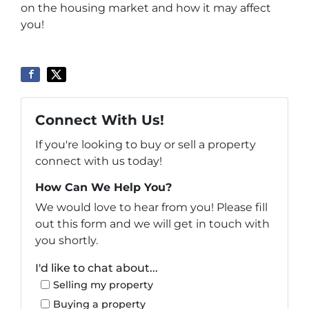
on the housing market and how it may affect
you!
Connect With Us!
If you're looking to buy or sell a property
connect with us today!
How Can We Help You?
We would love to hear from you! Please fill
out this form and we will get in touch with
you shortly.
I'd like to chat about...
Selling my property
Buying a property