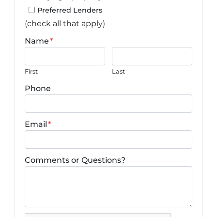
Preferred Lenders
(check all that apply)
Name
*
First
Last
Phone
Email
*
Comments or Questions?