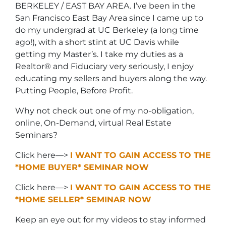
BERKELEY / EAST BAY AREA. I’ve been in the
San Francisco East Bay Area since I came up to
do my undergrad at UC Berkeley (a long time
ago!), with a short stint at UC Davis while
getting my Master’s. I take my duties as a
Realtor® and Fiduciary very seriously, I enjoy
educating my sellers and buyers along the way.
Putting People, Before Profit.
Why not check out one of my no-obligation,
online, On-Demand, virtual Real Estate
Seminars?
Click here—>
I WANT TO GAIN ACCESS TO THE
*HOME BUYER* SEMINAR NOW
Click here—>
I WANT TO GAIN ACCESS TO THE
*HOME SELLER* SEMINAR NOW
Keep an eye out for my videos to stay informed