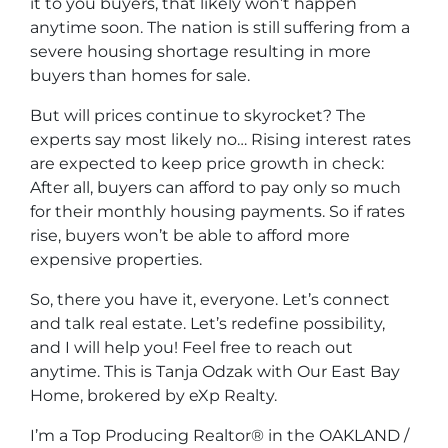
it to you buyers, that likely won’t happen
anytime soon. The nation is still suffering from a
severe housing shortage resulting in more
buyers than homes for sale.
But will prices continue to skyrocket? The
experts say most likely no… Rising interest rates
are expected to keep price growth in check:
After all, buyers can afford to pay only so much
for their monthly housing payments. So if rates
rise, buyers won’t be able to afford more
expensive properties.
So, there you have it, everyone. Let’s connect
and talk real estate. Let’s redefine possibility,
and I will help you! Feel free to reach out
anytime. This is Tanja Odzak with Our East Bay
Home, brokered by eXp Realty.
I’m a Top Producing Realtor® in the OAKLAND /