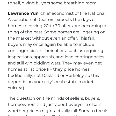
to sell, giving buyers some breathing room.
Lawrence Yun
, chief economist of the National
Association of Realtors expects the days of
homes receiving 20 to 30 offers are becoming a
thing of the past. Some homes are lingering on
the market without even an offer. This fall,
buyers may once again be able to include
contingencies in their offers, such as requiring
inspections, appraisals, and loan contingencies,
and still win bidding wars. They may even get
homes at list price (IF they price homes
traditionally, not Oakland or Berkeley, so this
depends on your city’s real estate market
culture).
The question on the minds of sellers, buyers,
homeowners, and just about everyone else is
whether prices might actually
fall
. Sorry to break