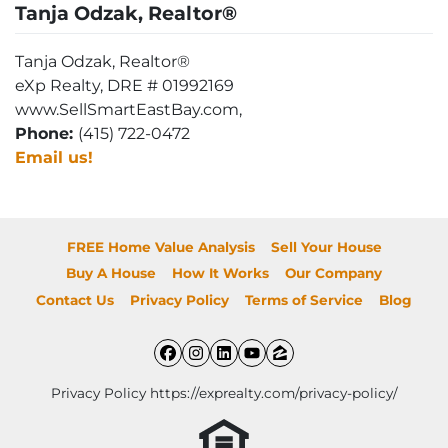
Tanja Odzak, Realtor®
Tanja Odzak, Realtor®
eXp Realty, DRE # 01992169
www.SellSmartEastBay.com,
Phone:
(415) 722-0472
Email us!
FREE Home Value Analysis
Sell Your House
Buy A House
How It Works
Our Company
Contact Us
Privacy Policy
Terms of Service
Blog
Facebook
Instagram
LinkedIn
YouTube
Zillow
Privacy Policy https://exprealty.com/privacy-policy/