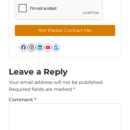
Facebook
Instagram
LinkedIn
YouTube
Zillow
Leave a Reply
Your email address will not be published.
Required fields are marked
*
Comment
*