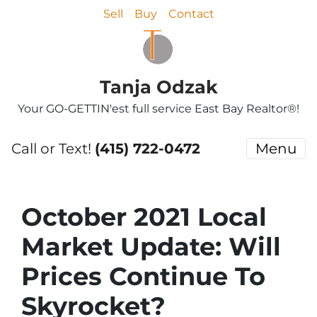
Sell
Buy
Contact
Tanja Odzak
Your GO-GETTIN'est full service East Bay Realtor®!
Call or Text!
(415) 722-0472
Menu
October 2021 Local
Market Update: Will
Prices Continue To
Skyrocket?