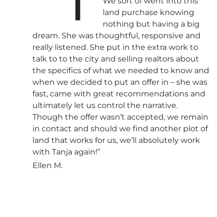
We sort of went into this
land purchase knowing
nothing but having a big
dream. She was thoughtful, responsive and
really listened. She put in the extra work to
talk to to the city and selling realtors about
the specifics of what we needed to know and
when we decided to put an offer in – she was
fast, came with great recommendations and
ultimately let us control the narrative.
Though the offer wasn’t accepted, we remain
in contact and should we find another plot of
land that works for us, we’ll absolutely work
with Tanja again!”
Ellen M.