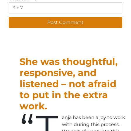
She was thoughtful,
responsive, and
listened – not afraid
to put in the extra
work.
“T
anja has been a joy to work
with during this process.