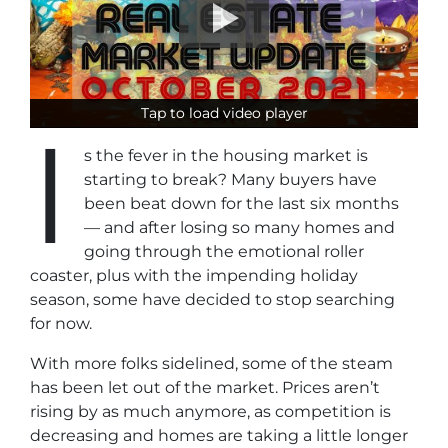
Tap to load video player
Tap to load video player
I
s the fever in the housing market is
starting to break? Many buyers have
been beat down for the last six months
— and after losing so many homes and
going through the emotional roller
coaster, plus with the impending holiday
season, some have decided to stop searching
for now.
With more folks sidelined, some of the steam
has been let out of the market. Prices aren’t
rising by as much anymore, as competition is
decreasing and homes are taking a little longer