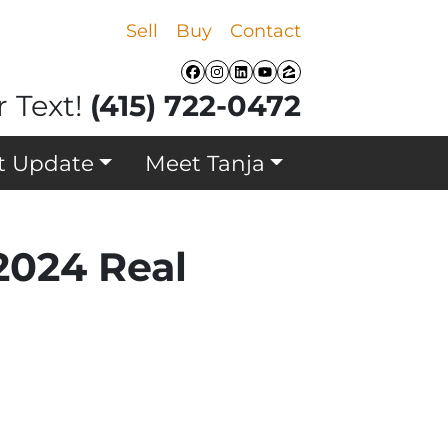
Sell
Buy
Contact
Facebook
Instagram
LinkedIn
YouTube
Zillow
r Text!
(415) 722-0472
t Update
Meet Tanja
024 Real