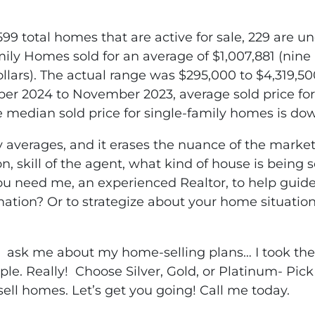
99 total homes that are active for sale, 229 are un
ly Homes sold for an average of $1,007,881 (nine
llars). The actual range was $295,000 to $4,319,50
er 2024 to November 2023, average sold price for
e median sold price for single-family homes is dow
y averages, and it erases the nuance of the market
ion, skill of the agent, what kind of house is being
 you need me, an experienced Realtor, to help gui
mation? Or to strategize about your home situation?
… ask me about my home-selling plans… I took the 
e. Really! Choose Silver, Gold, or Platinum- Pick
sell homes. Let’s get you going! Call me today.