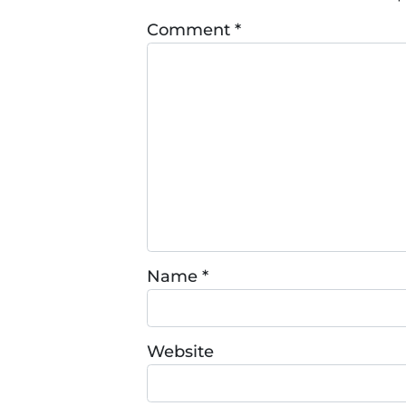
Comment
*
Name
*
Website