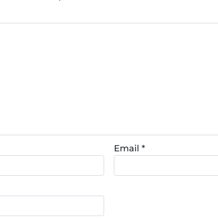
Email
*