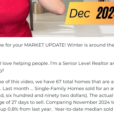
ime for your MARKET UPDATE! Winter is around the 
 I love helping people. I’m a Senior Level Realtor 
y!
me of this video, we have 67 total homes that are a
h. Last month … Single-Family Homes sold for an ave
nd, six hundred and ninety two dollars). The actua
age of 27 days to sell. Comparing November 2024 
s up 0.8% from last year. Year-to-date median sold