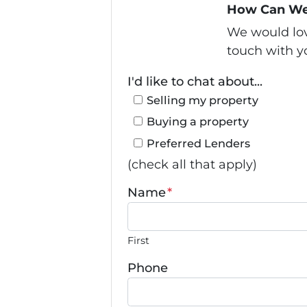
How Can We
We would love
touch with yo
I'd like to chat about...
Selling my property
Buying a property
Preferred Lenders
(check all that apply)
Name
*
First
Phone