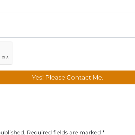
published.
Required fields are marked
*