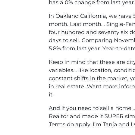
has a 0% change from last year.
In Oakland California, we have 5
month. Last month… Single-Fami
four hundred and seventy six do
days to sell. Comparing Novemb
5.8% from last year. Year-to-dat
Keep in mind that these are cit
variables… like location, condit
constant shifts in the market,
in real estate. Want more infor
it.
And if you need to sell a home
Realtor and made it SUPER simpl
Terms do apply. I’m Tanja and I 