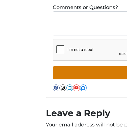
Comments or Questions?
Facebook
Instagram
LinkedIn
YouTube
Zillow
Leave a Reply
Your email address will not be 