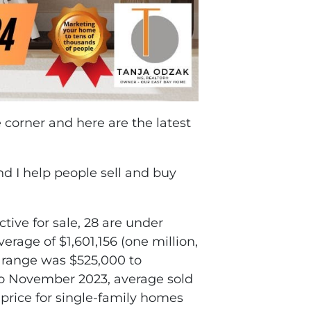
corner and here are the latest
and I help people sell and buy
ctive for sale, 28 are under
rage of $1,601,156 (one million,
l range was $525,000 to
to November 2023, average sold
 price for single-family homes