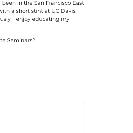
been in the San Francisco East
ith a short stint at UC Davis
ously, I enjoy educating my
ate Seminars?
W