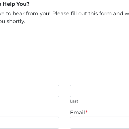
 Help You?
 to hear from you! Please fill out this form and we
u shortly.
Last
Email
*