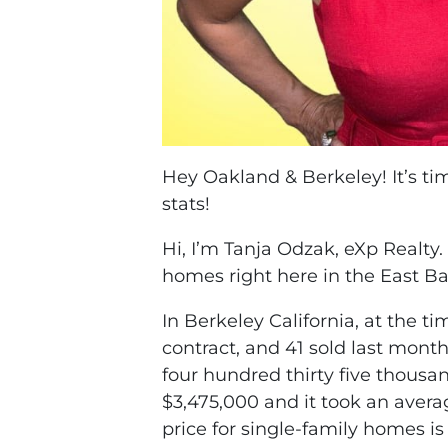
Hey Oakland & Berkeley! It’s t
stats!
Hi, I’m Tanja Odzak, eXp Realty.
homes right here in the East Ba
In Berkeley California, at the ti
contract, and 41 sold last mont
four hundred thirty five thousa
$3,475,000 and it took an aver
price for single-family homes i