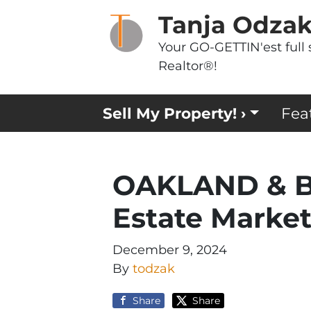
Tanja Odza
Your GO-GETTIN'est full 
Realtor®!
Sell My Property! ›
Fea
OAKLAND & B
Estate Marke
December 9, 2024
By
todzak
Share
Share