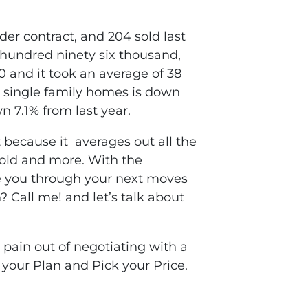
der contract, and 204 sold last
 hundred ninety six thousand,
0 and it took an average of 38
 single family homes is down
n 7.1% from last year.
 because it averages out all the
 sold and more. With the
de you through your next moves
 Call me! and let’s talk about
pain out of negotiating with a
 your Plan and Pick your Price.