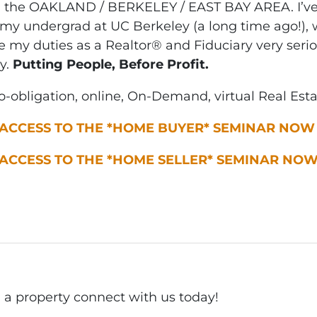
n the OAKLAND / BERKELEY / EAST BAY AREA. I’ve 
my undergrad at UC Berkeley (a long time ago!), w
ke my duties as a Realtor® and Fiduciary very seri
y.
Putting People, Before Profit.
-obligation, online, On-Demand, virtual Real Est
 ACCESS TO THE *HOME BUYER* SEMINAR NOW
 ACCESS TO THE *HOME SELLER* SEMINAR NO
ll a property connect with us today!