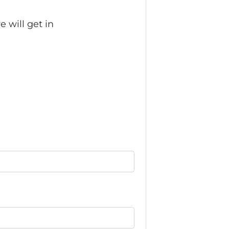
 will get in