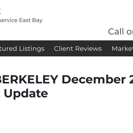
k
service East Bay
Call o
tured Listings
Client Reviews
Marke
ERKELEY December 2
t Update