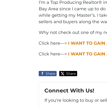
I’m a Top Producing Realtor® i
Bay Area since I came up to do 
while getting my Master’s. I ta
sellers and buyers along the wa
Why not check out one of my no
Click here—>
I WANT TO GAIN
Click here—>
I WANT TO GAIN
Share
Share
Connect With Us!
If you're looking to buy or se