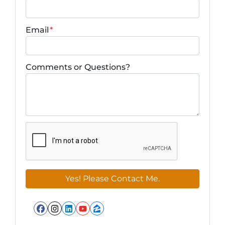
Email
*
Comments or Questions?
Facebook
Instagram
LinkedIn
YouTube
Zillow