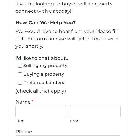
If you're looking to buy or sell a property
connect with us today!
How Can We Help You?
We would love to hear from you! Please fill
out this form and we will get in touch with
you shortly.
I'd like to chat about...
Selling my property
Buying a property
Preferred Lenders
(check all that apply)
Name
*
First
Last
Phone