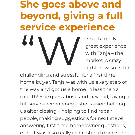
She goes above and
beyond, giving a full
service experience
“W
e had a really
great experience
with Tanja – the
market is crazy
right now, so extra
challenging and stressful for a first time
home buyer. Tanja was with us every step of
the way and got us a home in less than a
month! She goes above and beyond, giving a
full service experience – she is even helping
us after closing – helping to find repair
people, making suggestions for next steps,
answering first time homeowner questions,
etc… It was also really interesting to see some