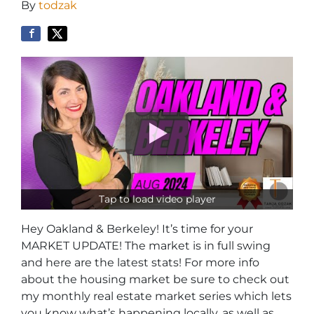
By
todzak
Tap to load video player
Hey Oakland & Berkeley! It’s time for your
MARKET UPDATE! The market is in full swing
and here are the latest stats! For more info
about the housing market be sure to check out
my monthly real estate market series which lets
you know what’s happening locally, as well as