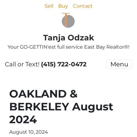
Sell
Buy
Contact
Tanja Odzak
Your GO-GETTIN'est full service East Bay Realtor®!
Call or Text!
(415) 722-0472
Menu
OAKLAND &
BERKELEY August
2024
August 10, 2024