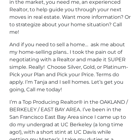
in the market, you need me, an experienced
Realtor, to help guide you through your next
moves in real estate. Want more information? Or
to strategize about your home situation? Call
me!
And if you need to sell a home… ask me about
my home-selling plans.. I took the pain out of
negotiating with a Realtor and made it SUPER
simple. Really! Choose Silver, Gold, or Platinum-
Pick your Plan and Pick your Price. Terms do
apply. I’m Tanja and I sell homes. Let’s get you
going, Call me today!
I’m a Top Producing Realtor® in the OAKLAND /
BERKELEY / EAST BAY AREA. I’ve been in the
San Francisco East Bay Area since I came up to
do my undergrad at UC Berkeley (a long time
ago!), with a short stint at UC Davis while
getting my Master’s. I take my duties as a