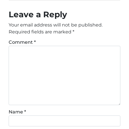
Leave a Reply
Your email address will not be published.
Required fields are marked
*
Comment
*
Name
*