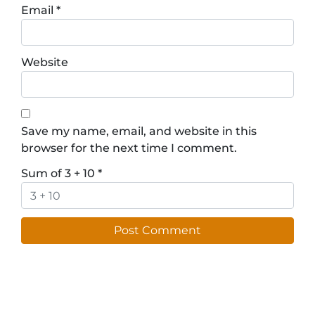
Email
*
Website
Save my name, email, and website in this
browser for the next time I comment.
Sum of 3 + 10
*