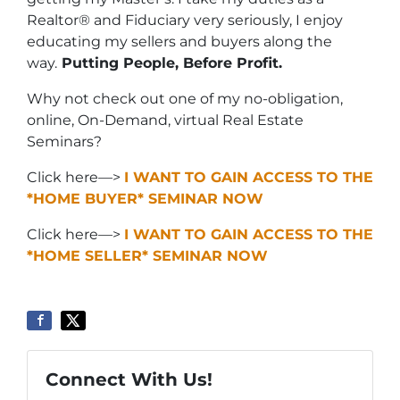
Realtor® and Fiduciary very seriously, I enjoy
educating my sellers and buyers along the
way.
Putting People, Before Profit.
Why not check out one of my no-obligation,
online, On-Demand, virtual Real Estate
Seminars?
Click here—>
I WANT TO GAIN ACCESS TO THE
*HOME BUYER* SEMINAR NOW
Click here—>
I WANT TO GAIN ACCESS TO THE
*HOME SELLER* SEMINAR NOW
Connect With Us!