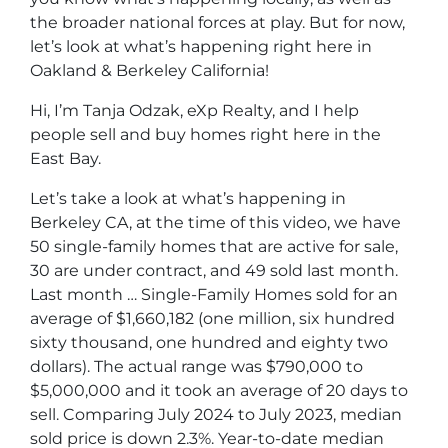
the broader national forces at play. But for now,
let’s look at what’s happening right here in
Oakland & Berkeley California!
Hi, I’m Tanja Odzak, eXp Realty, and I help
people sell and buy homes right here in the
East Bay.
Let’s take a look at what’s happening in
Berkeley CA, at the time of this video, we have
50 single-family homes that are active for sale,
30 are under contract, and 49 sold last month.
Last month … Single-Family Homes sold for an
average of $1,660,182 (one million, six hundred
sixty thousand, one hundred and eighty two
dollars). The actual range was $790,000 to
$5,000,000 and it took an average of 20 days to
sell. Comparing July 2024 to July 2023, median
sold price is down 2.3%. Year-to-date median