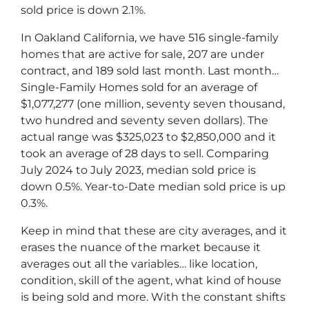
sold price is down 2.1%.
In Oakland California, we have 516 single-family
homes that are active for sale, 207 are under
contract, and 189 sold last month. Last month…
Single-Family Homes sold for an average of
$1,077,277 (one million, seventy seven thousand,
two hundred and seventy seven dollars). The
actual range was $325,023 to $2,850,000 and it
took an average of 28 days to sell. Comparing
July 2024 to July 2023, median sold price is
down 0.5%. Year-to-Date median sold price is up
0.3%.
Keep in mind that these are city averages, and it
erases the nuance of the market because it
averages out all the variables… like location,
condition, skill of the agent, what kind of house
is being sold and more. With the constant shifts