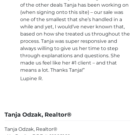
of the other deals Tanja has been working on
(when signing onto this site) – our sale was
one of the smallest that she’s handled in a
while and yet, I would’ve never known that,
based on how she treated us throughout the
process. Tanja was super responsive and
always willing to give us her time to step
through explanations and questions. She
made us feel like her #1 client – and that
means a lot. Thanks Tanja!”
Lupine R.
Tanja Odzak, Realtor®
Tanja Odzak, Realtor®