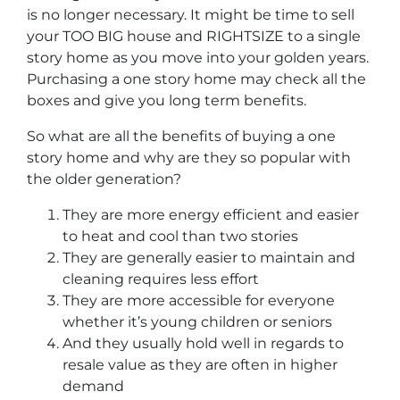
is no longer necessary. It might be time to sell
your TOO BIG house and RIGHTSIZE to a single
story home as you move into your golden years.
Purchasing a one story home may check all the
boxes and give you long term benefits.
So what are all the benefits of buying a one
story home and why are they so popular with
the older generation?
They are more energy efficient and easier
to heat and cool than two stories
They are generally easier to maintain and
cleaning requires less effort
They are more accessible for everyone
whether it’s young children or seniors
And they usually hold well in regards to
resale value as they are often in higher
demand