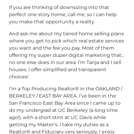
If you are thinking of downsizing into that
perfect one story home, call me, so I can help
you make that opportunity a reality.
And ask me about my tiered home selling plans
where you get to pick which real estate services
you want and the fee you pay. Most of them
offering my super duper digital marketing that…
no one else does in our area. I’m Tanja and I sell
houses. I offer simplified and transparent
choices!
I’m a Top Producing Realtor® in the OAKLAND /
BERKELEY / EAST BAY AREA. I’ve been in the
San Francisco East Bay Area since I came up to
do my undergrad at UC Berkeley (a long time
ago!), with a short stint at UC Davis while
getting my Master’s. I take my duties as a
Realtor® and Fiduciary very seriously, I enjoy