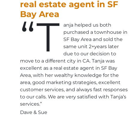
real estate agent in SF
Bay Area
“T
anja helped us both
purchased a townhouse in
SF Bay Area and sold the
same unit 2+years later
due to our decision to
move to a different city in CA. Tanja was
excellent as a real estate agent in SF Bay
Area, with her wealthy knowledge for the
area, good marketing strategies, excellent
customer services, and always fast responses
to our calls. We are very satisfied with Tanja’s
services.”
Dave & Sue