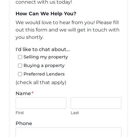
connect with us today!
How Can We Help You?
We would love to hear from you! Please fill
out this form and we will get in touch with
you shortly.
I'd like to chat about...
Selling my property
Buying a property
Preferred Lenders
(check all that apply)
Name
*
First
Last
Phone