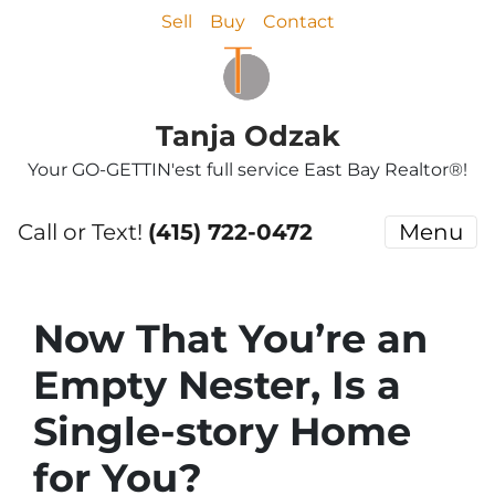
Sell
Buy
Contact
Tanja Odzak
Your GO-GETTIN'est full service East Bay Realtor®!
Call or Text!
(415) 722-0472
Menu
Now That You’re an
Empty Nester, Is a
Single-story Home
for You?