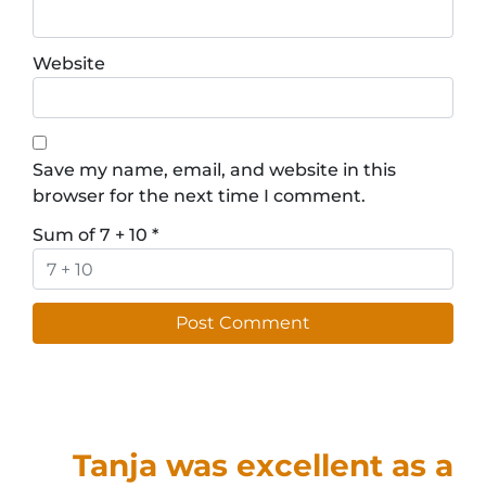
Website
Save my name, email, and website in this
browser for the next time I comment.
Sum of 7 + 10
*
Tanja was excellent as a