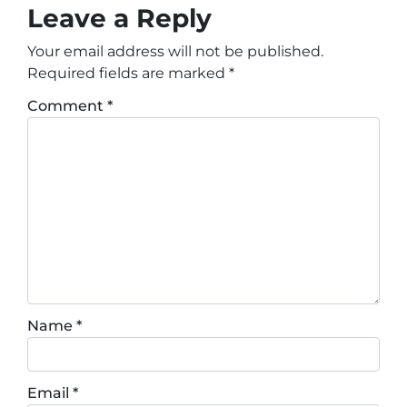
Leave a Reply
Your email address will not be published.
Required fields are marked
*
Comment
*
Name
*
Email
*