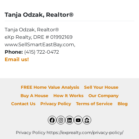
Tanja Odzak, Realtor®
Tanja Odzak, Realtor®
eXp Realty, DRE # 01992169
www.SellSmartEastBay.com,
Phone:
(415) 722-0472
Email us!
FREE Home Value Analysis
Sell Your House
Buy A House
How It Works
Our Company
Contact Us
Privacy Policy
Terms of Service
Blog
Facebook
Instagram
LinkedIn
YouTube
Zillow
Privacy Policy https://exprealty.com/privacy-policy/