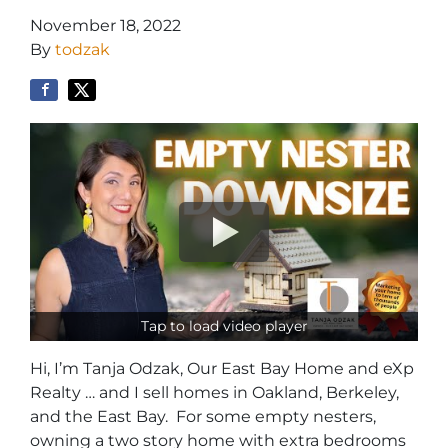
November 18, 2022
By
todzak
Tap to load video player
Hi, I’m Tanja Odzak, Our East Bay Home and eXp
Realty … and I sell homes in Oakland, Berkeley,
and the East Bay. For some empty nesters,
owning a two story home with extra bedrooms