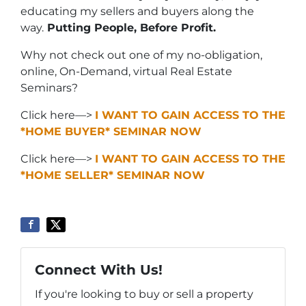
educating my sellers and buyers along the
way.
Putting People, Before Profit.
Why not check out one of my no-obligation,
online, On-Demand, virtual Real Estate
Seminars?
Click here—>
I WANT TO GAIN ACCESS TO THE
*HOME BUYER* SEMINAR NOW
Click here—>
I WANT TO GAIN ACCESS TO THE
*HOME SELLER* SEMINAR NOW
Connect With Us!
If you're looking to buy or sell a property