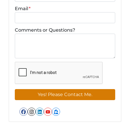
Email
*
Comments or Questions?
Facebook
Instagram
LinkedIn
YouTube
Zillow