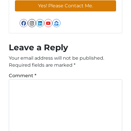
Facebook
Instagram
LinkedIn
YouTube
Zillow
Leave a Reply
Your email address will not be published.
Required fields are marked
*
Comment
*