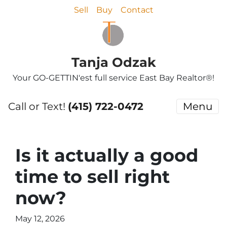
Sell
Buy
Contact
Tanja Odzak
Your GO-GETTIN'est full service East Bay Realtor®!
Call or Text!
(415) 722-0472
Menu
Is it actually a good
time to sell right
now?
May 12, 2026