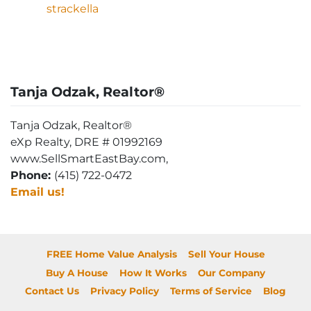
strackella
Tanja Odzak, Realtor®
Tanja Odzak, Realtor®
eXp Realty, DRE # 01992169
www.SellSmartEastBay.com,
Phone:
(415) 722-0472
Email us!
FREE Home Value Analysis
Sell Your House
Buy A House
How It Works
Our Company
Contact Us
Privacy Policy
Terms of Service
Blog