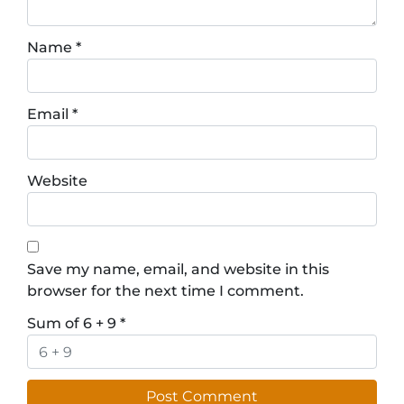
Name
*
Email
*
Website
Save my name, email, and website in this
browser for the next time I comment.
Sum of 6 + 9
*