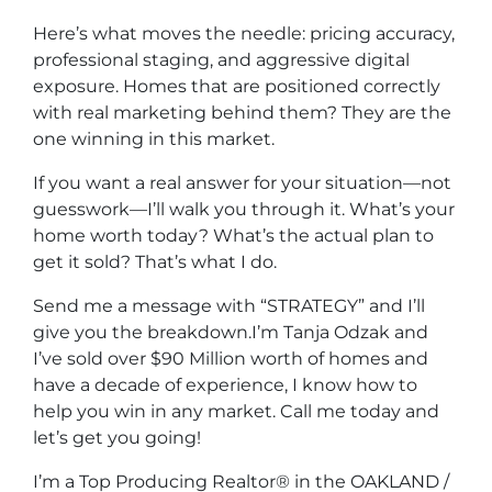
Here’s what moves the needle: pricing accuracy,
professional staging, and aggressive digital
exposure. Homes that are positioned correctly
with real marketing behind them? They are the
one winning in this market.
If you want a real answer for your situation—not
guesswork—I’ll walk you through it. What’s your
home worth today? What’s the actual plan to
get it sold? That’s what I do.
Send me a message with “STRATEGY” and I’ll
give you the breakdown.I’m Tanja Odzak and
I’ve sold over $90 Million worth of homes and
have a decade of experience, I know how to
help you win in any market. Call me today and
let’s get you going!
I’m a Top Producing Realtor® in the OAKLAND /