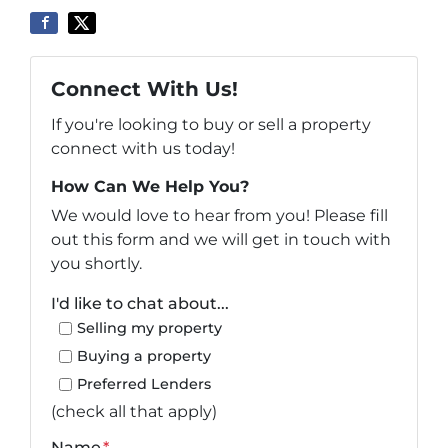
Connect With Us!
If you're looking to buy or sell a property
connect with us today!
How Can We Help You?
We would love to hear from you! Please fill
out this form and we will get in touch with
you shortly.
I'd like to chat about...
Selling my property
Buying a property
Preferred Lenders
(check all that apply)
Name
*