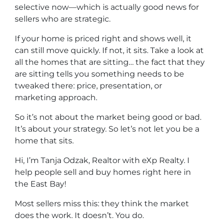
selective now—which is actually good news for
sellers who are strategic.
If your home is priced right and shows well, it
can still move quickly. If not, it sits. Take a look at
all the homes that are sitting… the fact that they
are sitting tells you something needs to be
tweaked there: price, presentation, or
marketing approach.
So it’s not about the market being good or bad.
It’s about your strategy. So let’s not let you be a
home that sits.
Hi, I’m Tanja Odzak, Realtor with eXp Realty. I
help people sell and buy homes right here in
the East Bay!
Most sellers miss this: they think the market
does the work. It doesn’t. You do.