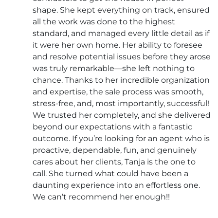
shape. She kept everything on track, ensured
all the work was done to the highest
standard, and managed every little detail as if
it were her own home. Her ability to foresee
and resolve potential issues before they arose
was truly remarkable—she left nothing to
chance. Thanks to her incredible organization
and expertise, the sale process was smooth,
stress-free, and, most importantly, successful!
We trusted her completely, and she delivered
beyond our expectations with a fantastic
outcome. If you’re looking for an agent who is
proactive, dependable, fun, and genuinely
cares about her clients, Tanja is the one to
call. She turned what could have been a
daunting experience into an effortless one.
We can’t recommend her enough!!