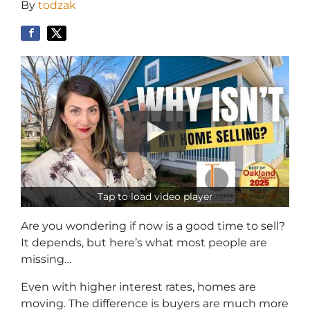
By
todzak
Tap to load video player
Are you wondering if now is a good time to sell?
It depends, but here’s what most people are
missing…
Even with higher interest rates, homes are
moving. The difference is buyers are much more