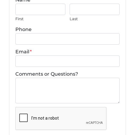
First
Last
Phone
Email
*
Comments or Questions?