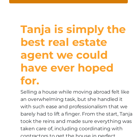
Tanja is simply the
best real estate
agent we could
have ever hoped
for.
Selling a house while moving abroad felt like
an overwhelming task, but she handled it
with such ease and professionalism that we
barely had to lift a finger. From the start, Tanja
took the reins and made sure everything was
taken care of, including coordinating with
contractors to get the house in perfect