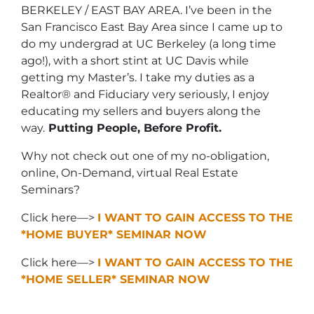
BERKELEY / EAST BAY AREA. I’ve been in the
San Francisco East Bay Area since I came up to
do my undergrad at UC Berkeley (a long time
ago!), with a short stint at UC Davis while
getting my Master’s. I take my duties as a
Realtor® and Fiduciary very seriously, I enjoy
educating my sellers and buyers along the
way.
Putting People, Before Profit.
Why not check out one of my no-obligation,
online, On-Demand, virtual Real Estate
Seminars?
Click here—>
I WANT TO GAIN ACCESS TO THE
*HOME BUYER* SEMINAR NOW
Click here—>
I WANT TO GAIN ACCESS TO THE
*HOME SELLER* SEMINAR NOW