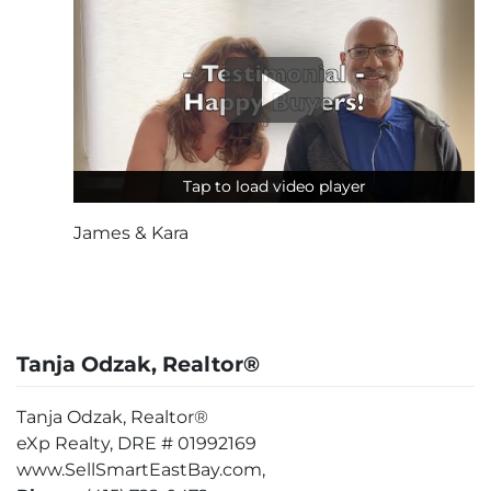
Tap to load video player
Tap to load video player
James & Kara
Tanja Odzak, Realtor®
Tanja Odzak, Realtor®
eXp Realty, DRE # 01992169
www.SellSmartEastBay.com,