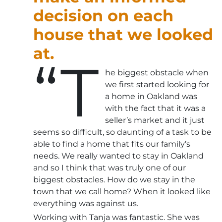
decision on each
house that we looked
at.
“T
he biggest obstacle when
we first started looking for
a home in Oakland was
with the fact that it was a
seller’s market and it just
seems so difficult, so daunting of a task to be
able to find a home that fits our family’s
needs. We really wanted to stay in Oakland
and so I think that was truly one of our
biggest obstacles. How do we stay in the
town that we call home? When it looked like
everything was against us.
Working with Tanja was fantastic. She was