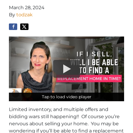
March 28, 2024
By
todzak
Tap to load video player
Tap to load video player
Limited inventory, and multiple offers and
bidding wars still happening!! Of course you’re
nervous about selling your home. You may be
wondering if you’ll be able to find a replacement