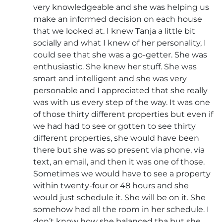
very knowledgeable and she was helping us
make an informed decision on each house
that we looked at. I knew Tanja a little bit
socially and what I knew of her personality, I
could see that she was a go-getter. She was
enthusiastic. She knew her stuff. She was
smart and intelligent and she was very
personable and I appreciated that she really
was with us every step of the way. It was one
of those thirty different properties but even if
we had had to see or gotten to see thirty
different properties, she would have been
there but she was so present via phone, via
text, an email, and then it was one of those.
Sometimes we would have to see a property
within twenty-four or 48 hours and she
would just schedule it. She will be on it. She
somehow had all the room in her schedule. I
don’t know how she balanced tha but she