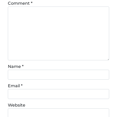
Comment
*
Name
*
Email
*
Website