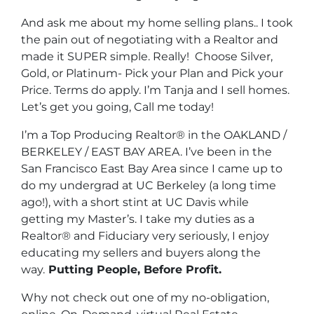
And ask me about my home selling plans.. I took
the pain out of negotiating with a Realtor and
made it SUPER simple. Really! Choose Silver,
Gold, or Platinum- Pick your Plan and Pick your
Price. Terms do apply. I’m Tanja and I sell homes.
Let’s get you going, Call me today!
I’m a Top Producing Realtor® in the OAKLAND /
BERKELEY / EAST BAY AREA. I’ve been in the
San Francisco East Bay Area since I came up to
do my undergrad at UC Berkeley (a long time
ago!), with a short stint at UC Davis while
getting my Master’s. I take my duties as a
Realtor® and Fiduciary very seriously, I enjoy
educating my sellers and buyers along the
way.
Putting People, Before Profit.
Why not check out one of my no-obligation,