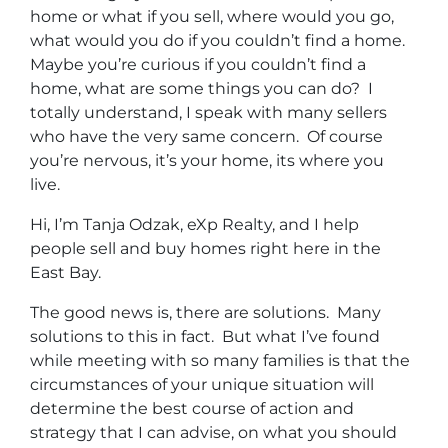
home or what if you sell, where would you go,
what would you do if you couldn’t find a home.
Maybe you’re curious if you couldn’t find a
home, what are some things you can do? I
totally understand, I speak with many sellers
who have the very same concern. Of course
you’re nervous, it’s your home, its where you
live.
Hi, I’m Tanja Odzak, eXp Realty, and I help
people sell and buy homes right here in the
East Bay.
The good news is, there are solutions. Many
solutions to this in fact. But what I’ve found
while meeting with so many families is that the
circumstances of your unique situation will
determine the best course of action and
strategy that I can advise, on what you should