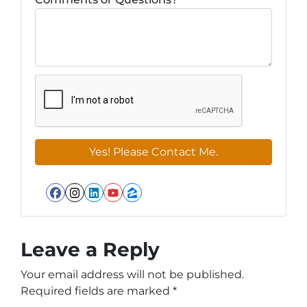
Facebook
Instagram
LinkedIn
YouTube
Zillow
Leave a Reply
Your email address will not be published.
Required fields are marked
*