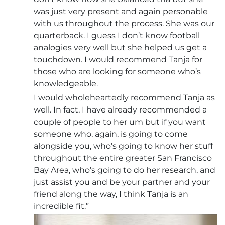
was just very present and again personable
with us throughout the process. She was our
quarterback. I guess I don’t know football
analogies very well but she helped us get a
touchdown. I would recommend Tanja for
those who are looking for someone who’s
knowledgeable.
I would wholeheartedly recommend Tanja as
well. In fact, I have already recommended a
couple of people to her um but if you want
someone who, again, is going to come
alongside you, who’s going to know her stuff
throughout the entire greater San Francisco
Bay Area, who’s going to do her research, and
just assist you and be your partner and your
friend along the way, I think Tanja is an
incredible fit.”