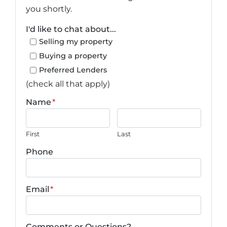
you shortly.
I'd like to chat about...
Selling my property
Buying a property
Preferred Lenders
(check all that apply)
Name
*
First
Last
Phone
Email
*
Comments or Questions?