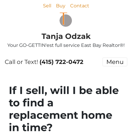
Sell
Buy
Contact
Tanja Odzak
Your GO-GETTIN'est full service East Bay Realtor®!
Call or Text!
(415) 722-0472
Menu
If I sell, will I be able
to find a
replacement home
in time?