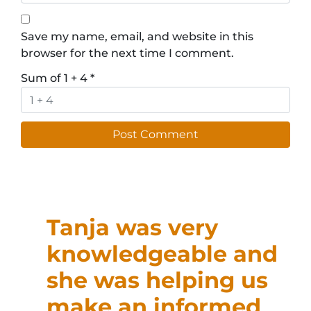
Save my name, email, and website in this
browser for the next time I comment.
Sum of 1 + 4
*
Tanja was very
knowledgeable and
she was helping us
make an informed