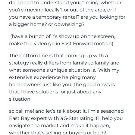
do. I need to understand your timing, whether
you’re moving locally? or out of the area, or if
you have a temporary rental? are you looking for
a bigger home? or downsizing?
(have a bunch of ?’s show up on the screen,
make the video go in Fast Forward motion)
The bottom line is that coming up with a
strategy really differs from family to family and
what someone’s unique situation is. With my
extensive experience helping many
homeowners just like you, the good news is
that I have solutions for just about any
situation.
so call me! and let’s talk about it. I’m a seasoned
East Bay expert with a 5-Star rating. I’ll help you
navigate the market and make it happen,
whether that’s selling or buying or both!