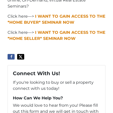
online, On-Demand, virtual Real Estate
Seminars?
Click here—>
I WANT TO GAIN ACCESS TO THE
*HOME BUYER* SEMINAR NOW
Click here—>
I WANT TO GAIN ACCESS TO THE
*HOME SELLER* SEMINAR NOW
Connect With Us!
If you're looking to buy or sell a property
connect with us today!
How Can We Help You?
We would love to hear from you! Please fill
out this form and we will get in touch with