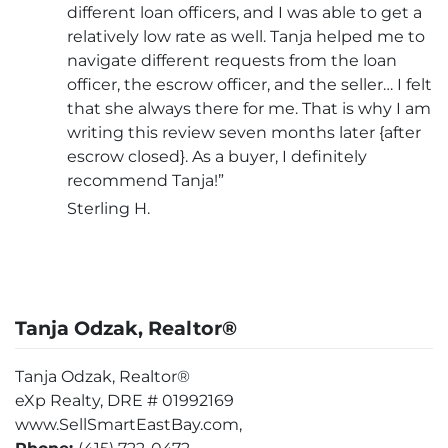
different loan officers, and I was able to get a
relatively low rate as well. Tanja helped me to
navigate different requests from the loan
officer, the escrow officer, and the seller… I felt
that she always there for me. That is why I am
writing this review seven months later {after
escrow closed}. As a buyer, I definitely
recommend Tanja!”
Sterling H.
Tanja Odzak, Realtor®
Tanja Odzak, Realtor®
eXp Realty, DRE # 01992169
www.SellSmartEastBay.com,