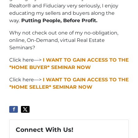
Realtor® and Fiduciary very seriously, I enjoy
educating my sellers and buyers along the
way.
Putting People, Before Profit.
Why not check out one of my no-obligation,
online, On-Demand, virtual Real Estate
Seminars?
Click here—>
I WANT TO GAIN ACCESS TO THE
*HOME BUYER* SEMINAR NOW
Click here—>
I WANT TO GAIN ACCESS TO THE
*HOME SELLER* SEMINAR NOW
Connect With Us!