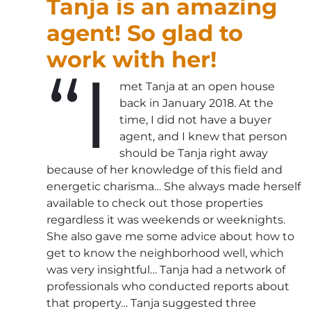
Tanja is an amazing
agent! So glad to
work with her!
“I
met Tanja at an open house
back in January 2018. At the
time, I did not have a buyer
agent, and I knew that person
should be Tanja right away
because of her knowledge of this field and
energetic charisma… She always made herself
available to check out those properties
regardless it was weekends or weeknights.
She also gave me some advice about how to
get to know the neighborhood well, which
was very insightful… Tanja had a network of
professionals who conducted reports about
that property… Tanja suggested three