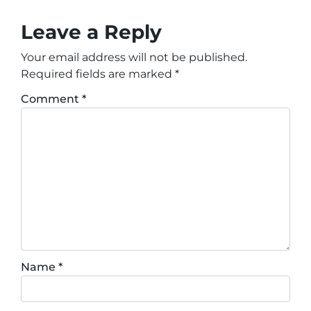
Leave a Reply
Your email address will not be published.
Required fields are marked
*
Comment
*
Name
*