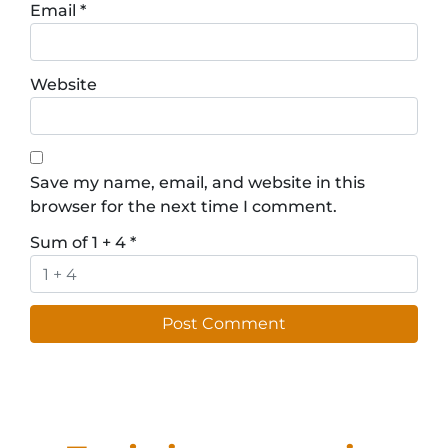
Email
*
Website
Save my name, email, and website in this
browser for the next time I comment.
Sum of 1 + 4
*