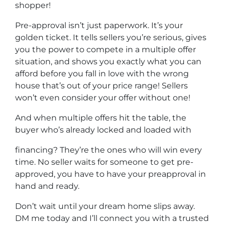
shopper!
Pre-approval isn’t just paperwork. It’s your
golden ticket. It tells sellers you’re serious, gives
you the power to compete in a multiple offer
situation, and shows you exactly what you can
afford before you fall in love with the wrong
house that’s out of your price range! Sellers
won’t even consider your offer without one!
And when multiple offers hit the table, the
buyer who’s already locked and loaded with
financing? They’re the ones who will win every
time. No seller waits for someone to get pre-
approved, you have to have your preapproval in
hand and ready.
Don’t wait until your dream home slips away.
DM me today and I’ll connect you with a trusted