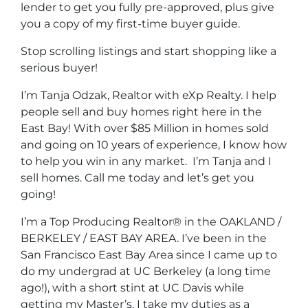
lender to get you fully pre-approved, plus give
you a copy of my first-time buyer guide.
Stop scrolling listings and start shopping like a
serious buyer!
I’m Tanja Odzak, Realtor with eXp Realty. I help
people sell and buy homes right here in the
East Bay! With over $85 Million in homes sold
and going on 10 years of experience, I know how
to help you win in any market. I’m Tanja and I
sell homes. Call me today and let’s get you
going!
I’m a Top Producing Realtor® in the OAKLAND /
BERKELEY / EAST BAY AREA. I’ve been in the
San Francisco East Bay Area since I came up to
do my undergrad at UC Berkeley (a long time
ago!), with a short stint at UC Davis while
getting my Master’s. I take my duties as a