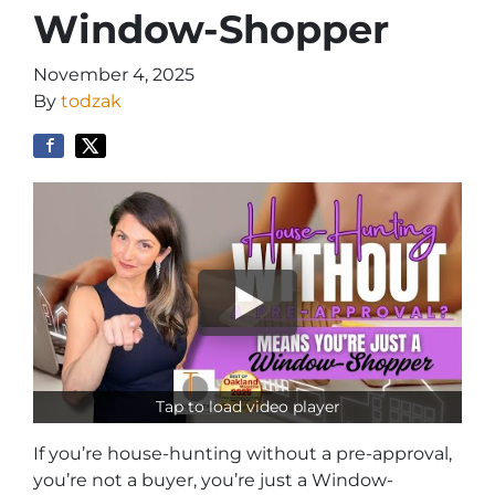
Window-Shopper
November 4, 2025
By
todzak
Tap to load video player
If you’re house-hunting without a pre-approval,
you’re not a buyer, you’re just a Window-