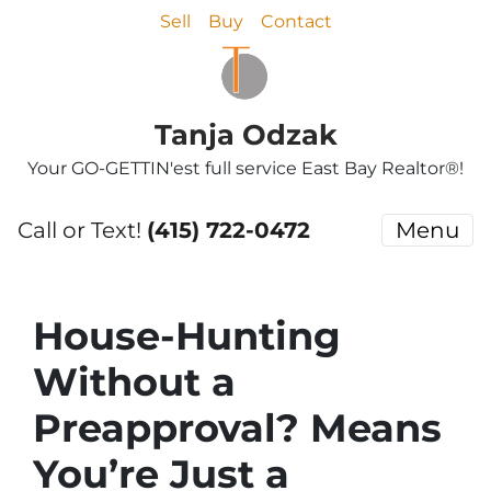
Sell
Buy
Contact
Tanja Odzak
Your GO-GETTIN'est full service East Bay Realtor®!
Call or Text!
(415) 722-0472
Menu
House-Hunting
Without a
Preapproval? Means
You’re Just a