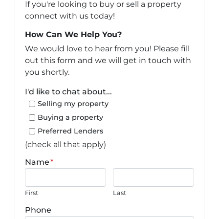
If you're looking to buy or sell a property
connect with us today!
How Can We Help You?
We would love to hear from you! Please fill
out this form and we will get in touch with
you shortly.
I'd like to chat about...
Selling my property
Buying a property
Preferred Lenders
(check all that apply)
Name
*
First
Last
Phone