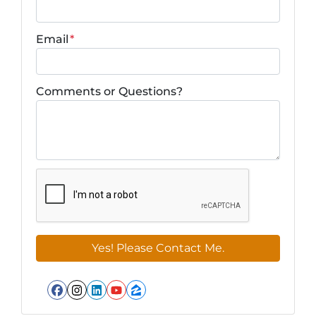
Email
*
Comments or Questions?
Facebook
Instagram
LinkedIn
YouTube
Zillow