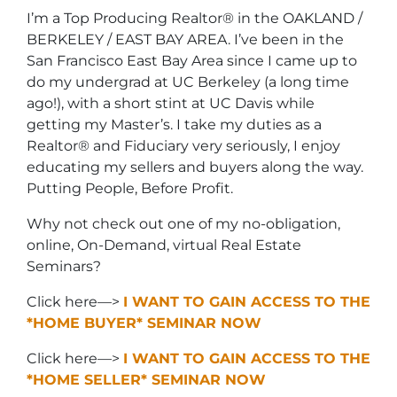
I’m a Top Producing Realtor® in the OAKLAND /
BERKELEY / EAST BAY AREA. I’ve been in the
San Francisco East Bay Area since I came up to
do my undergrad at UC Berkeley (a long time
ago!), with a short stint at UC Davis while
getting my Master’s. I take my duties as a
Realtor® and Fiduciary very seriously, I enjoy
educating my sellers and buyers along the way.
Putting People, Before Profit.
Why not check out one of my no-obligation,
online, On-Demand, virtual Real Estate
Seminars?
Click here—>
I WANT TO GAIN ACCESS TO THE
*HOME BUYER* SEMINAR NOW
Click here—>
I WANT TO GAIN ACCESS TO THE
*HOME SELLER* SEMINAR NOW