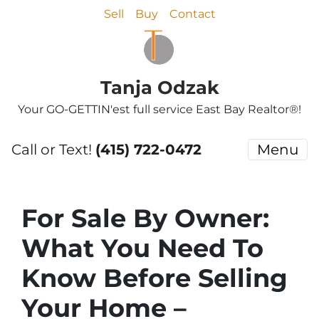
Sell
Buy
Contact
Tanja Odzak
Your GO-GETTIN'est full service East Bay Realtor®!
Call or Text!
(415) 722-0472
Menu
For Sale By Owner:
What You Need To
Know Before Selling
Your Home –