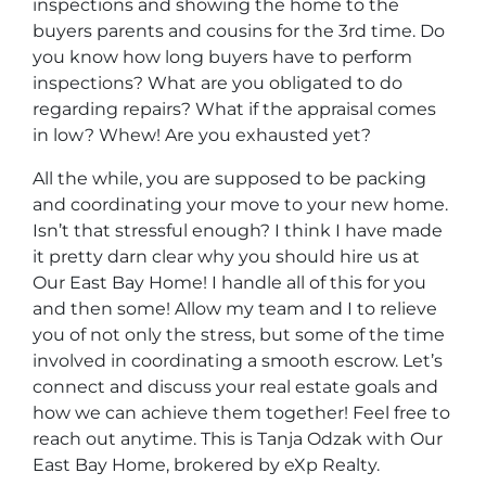
inspections and showing the home to the
buyers parents and cousins for the 3rd time. Do
you know how long buyers have to perform
inspections? What are you obligated to do
regarding repairs? What if the appraisal comes
in low? Whew! Are you exhausted yet?
All the while, you are supposed to be packing
and coordinating your move to your new home.
Isn’t that stressful enough? I think I have made
it pretty darn clear why you should hire us at
Our East Bay Home! I handle all of this for you
and then some! Allow my team and I to relieve
you of not only the stress, but some of the time
involved in coordinating a smooth escrow. Let’s
connect and discuss your real estate goals and
how we can achieve them together! Feel free to
reach out anytime. This is Tanja Odzak with Our
East Bay Home, brokered by eXp Realty.