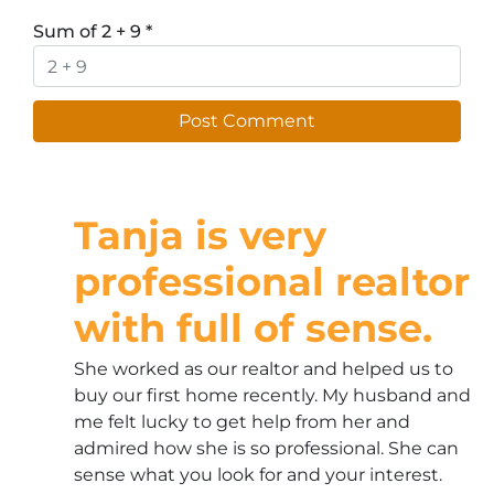
Sum of 2 + 9
*
Tanja is very
professional realtor
with full of sense.
She worked as our realtor and helped us to
buy our first home recently. My husband and
me felt lucky to get help from her and
admired how she is so professional. She can
sense what you look for and your interest.