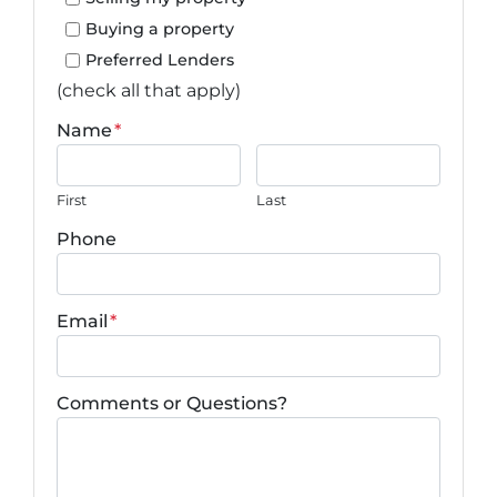
Buying a property
Preferred Lenders
(check all that apply)
Name
*
First
Last
Phone
Email
*
Comments or Questions?