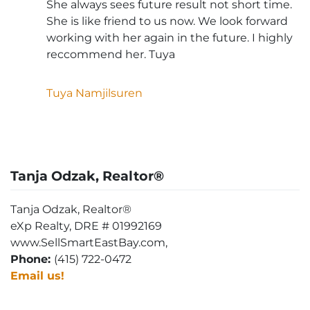
She always sees future result not short time.
She is like friend to us now. We look forward
working with her again in the future. I highly
reccommend her. Tuya
Tuya Namjilsuren
Tanja Odzak, Realtor®
Tanja Odzak, Realtor®
eXp Realty, DRE # 01992169
www.SellSmartEastBay.com,
Phone:
(415) 722-0472
Email us!