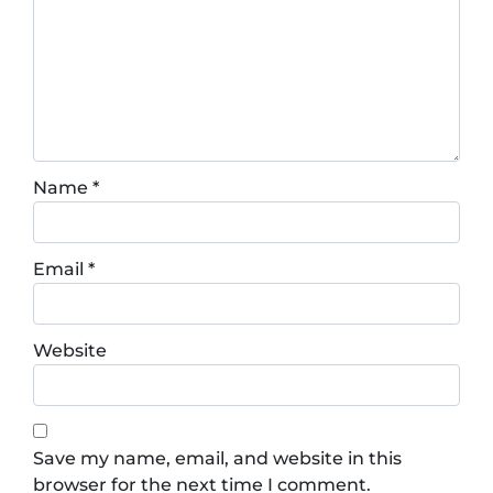
Name
*
Email
*
Website
Save my name, email, and website in this
browser for the next time I comment.