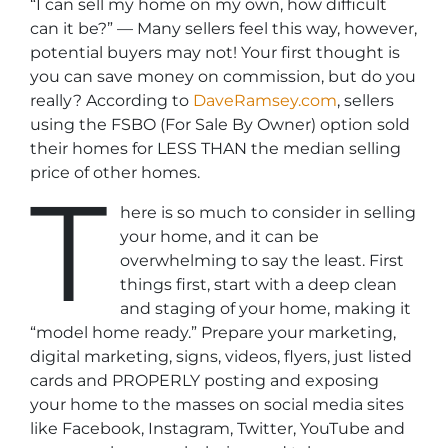
“I can sell my home on my own, how difficult
can it be?”
— Many sellers feel this way, however,
potential buyers may not! Your first thought is
you can save money on commission, but do you
really? According to
DaveRamsey.com
, sellers
using the FSBO (For Sale By Owner) option sold
their homes for LESS THAN the median selling
price of other homes.
T
here is so much to consider in selling
your home, and it can be
overwhelming to say the least. First
things first, start with a deep clean
and staging of your home, making it
“model home ready.” Prepare your marketing,
digital marketing, signs, videos, flyers, just listed
cards and PROPERLY posting and exposing
your home to the masses on social media sites
like Facebook, Instagram, Twitter, YouTube and