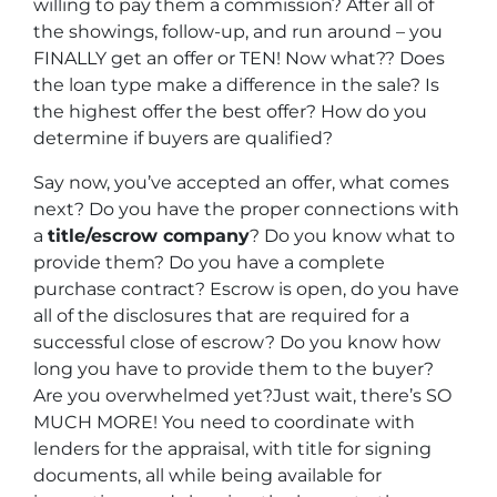
willing to pay them a commission? After all of
the showings, follow-up, and run around – you
FINALLY get an offer or TEN! Now what?? Does
the loan type make a difference in the sale? Is
the highest offer the best offer? How do you
determine if buyers are qualified?
Say now, you’ve accepted an offer, what comes
next? Do you have the proper connections with
a
title/escrow company
? Do you know what to
provide them? Do you have a complete
purchase contract? Escrow is open, do you have
all of the disclosures that are required for a
successful close of escrow? Do you know how
long you have to provide them to the buyer?
Are you overwhelmed yet?Just wait, there’s SO
MUCH MORE! You need to coordinate with
lenders for the appraisal, with title for signing
documents, all while being available for