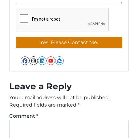
Facebook
Instagram
LinkedIn
YouTube
Zillow
Leave a Reply
Your email address will not be published.
Required fields are marked
*
Comment
*