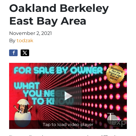
Oakland Berkeley
East Bay Area
November 2, 2021
By
todzak
Tap to load video player