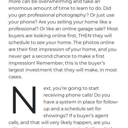
more can be overwhelming and take an
enormous amount of time to learn to do. Did
you get professional photography? Or just use
your phone? Are you selling your home like a
professional? Or like an online garage sale? Most
buyers are looking online first, THEN they will
schedule to see your home. The photos online
are their first impression of your home, and you
never get a second chance to make a first
impression! Remember, this is the buyer’s
largest investment that they will make, in most
cases.
N
ext, you’re going to start
receiving phone calls! Do you
have a system in place for follow-
up and a schedule set for
showings? If a buyer’s agent
calls, and that will very likely happen, are you