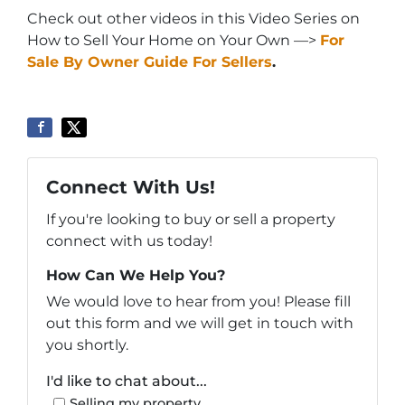
Check out other videos in this Video Series on
How to Sell Your Home on Your Own —>
For
Sale By Owner Guide For Sellers
.
Connect With Us!
If you're looking to buy or sell a property
connect with us today!
How Can We Help You?
We would love to hear from you! Please fill
out this form and we will get in touch with
you shortly.
I'd like to chat about...
Selling my property