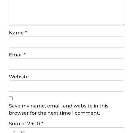
Name
*
Email
*
Website
Save my name, email, and website in this
browser for the next time I comment.
Sum of 2 + 10
*