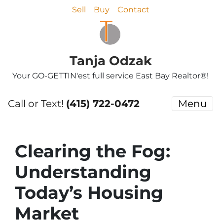
Sell
Buy
Contact
Tanja Odzak
Your GO-GETTIN'est full service East Bay Realtor®!
Call or Text!
(415) 722-0472
Menu
Clearing the Fog:
Understanding
Today’s Housing
Market