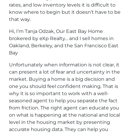
rates, and low inventory levels it is difficult to
know where to begin but it doesn’t have to be
that way.
Hi, I’m Tanja Odzak, Our East Bay Home
brokered by eXp Realty… and I sell homes in
Oakland, Berkeley, and the San Francisco East
Bay
Unfortunately when information is not clear, it
can present a lot of fear and uncertainty in the
market. Buying a home is a big decision and
one you should feel confident making. That is
why it is so important to work with a well-
seasoned agent to help you separate the fact
from friction. The right agent can educate you
on what is happening at the national and local
level in the housing market by presenting
accurate housing data. They can help you