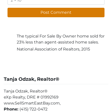
The typical For Sale By Owner home sold for
23% less than agent-assisted home sales.
National Association of Realtors, 2015
Tanja Odzak, Realtor®
Tanja Odzak, Realtor®
eXp Realty, DRE # 01992169
www.SellSmartEastBay.com,
Phone:
(415) 722-0472