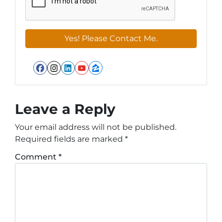
Facebook
Instagram
LinkedIn
YouTube
Zillow
Leave a Reply
Your email address will not be published.
Required fields are marked
*
Comment
*