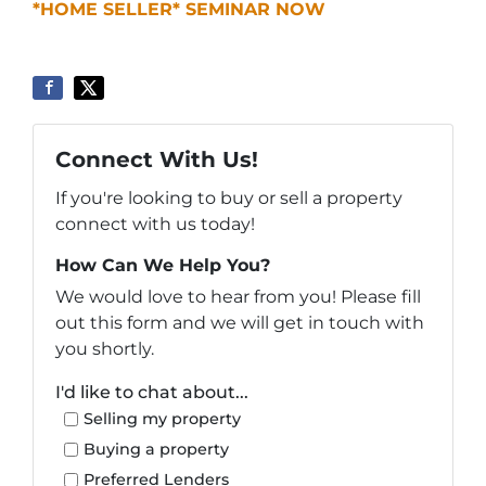
*HOME SELLER* SEMINAR NOW
Connect With Us!
If you're looking to buy or sell a property
connect with us today!
How Can We Help You?
We would love to hear from you! Please fill
out this form and we will get in touch with
you shortly.
I'd like to chat about...
Selling my property
Buying a property
Preferred Lenders