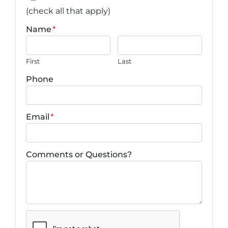
(check all that apply)
Name
*
First
Last
Phone
Email
*
Comments or Questions?