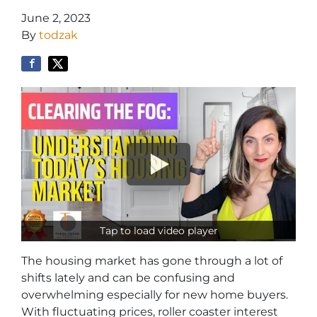
June 2, 2023
By
todzak
Tap to load video player
The housing market has gone through a lot of
shifts lately and can be confusing and
overwhelming especially for new home buyers.
With fluctuating prices, roller coaster interest