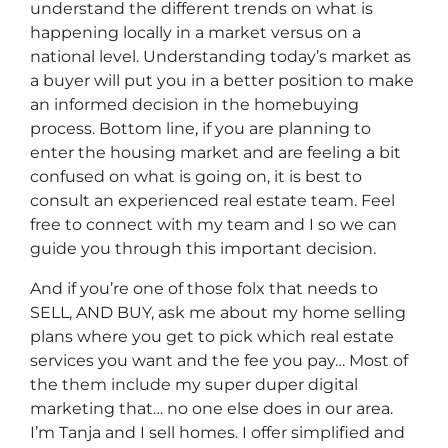
understand the different trends on what is
happening locally in a market versus on a
national level. Understanding today’s market as
a buyer will put you in a better position to make
an informed decision in the homebuying
process. Bottom line, if you are planning to
enter the housing market and are feeling a bit
confused on what is going on, it is best to
consult an experienced real estate team. Feel
free to connect with my team and I so we can
guide you through this important decision.
And if you’re one of those folx that needs to
SELL, AND BUY, ask me about my home selling
plans where you get to pick which real estate
services you want and the fee you pay… Most of
the them include my super duper digital
marketing that… no one else does in our area.
I’m Tanja and I sell homes. I offer simplified and