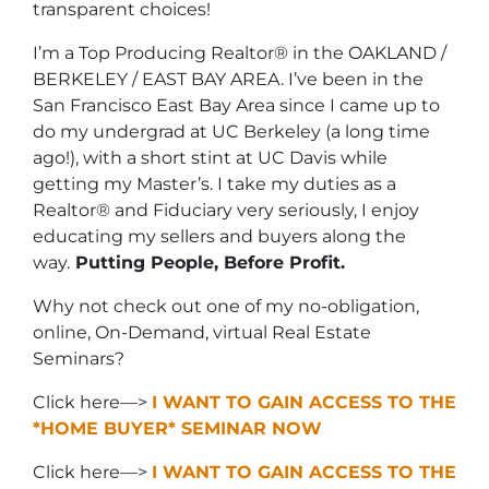
transparent choices!
I’m a Top Producing Realtor® in the OAKLAND /
BERKELEY / EAST BAY AREA. I’ve been in the
San Francisco East Bay Area since I came up to
do my undergrad at UC Berkeley (a long time
ago!), with a short stint at UC Davis while
getting my Master’s. I take my duties as a
Realtor® and Fiduciary very seriously, I enjoy
educating my sellers and buyers along the
way.
Putting People, Before Profit.
Why not check out one of my no-obligation,
online, On-Demand, virtual Real Estate
Seminars?
Click here—>
I WANT TO GAIN ACCESS TO THE
*HOME BUYER* SEMINAR NOW
Click here—>
I WANT TO GAIN ACCESS TO THE