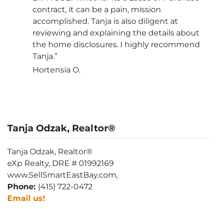
contract, it can be a pain, mission
accomplished. Tanja is also diligent at
reviewing and explaining the details about
the home disclosures. I highly recommend
Tanja.”
Hortensia O.
Tanja Odzak, Realtor®
Tanja Odzak, Realtor®
eXp Realty, DRE # 01992169
www.SellSmartEastBay.com,
Phone:
(415) 722-0472
Email us!