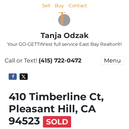
Sell
Buy
Contact
Tanja Odzak
Your GO-GETTIN'est full service East Bay Realtor®!
Call or Text!
(415) 722-0472
Menu
410 Timberline Ct,
Pleasant Hill, CA
94523
SOLD