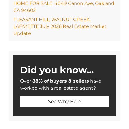
HOME FOR SALE: 4049 Canon Ave, Oakland
CA 94602
PLEASANT HILL, WALNUT CREEK,
LAFAYETTE July 2026 Real Estate Market
Update
Did you know...
Over
88% of buyers & sellers
have
worked with a real estate agent?
See Why Here