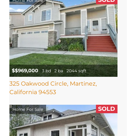
Home For Sale
$$969,000
3 bd
2 ba
2044 sqft
325 Oakwood Circle, Martinez,
California 94553
SOLD
Home For Sale