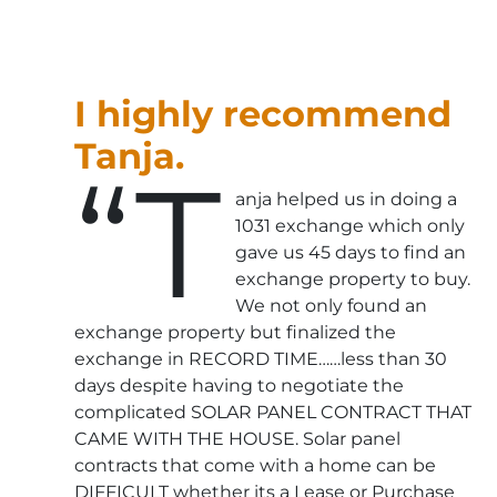
I highly recommend
Tanja.
“T
anja helped us in doing a
1031 exchange which only
gave us 45 days to find an
exchange property to buy.
We not only found an
exchange property but finalized the
exchange in RECORD TIME……less than 30
days despite having to negotiate the
complicated SOLAR PANEL CONTRACT THAT
CAME WITH THE HOUSE. Solar panel
contracts that come with a home can be
DIFFICULT whether its a Lease or Purchase