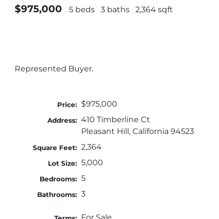
$975,000
5 beds
3 baths
2,364 sqft
Represented Buyer.
$975,000
Price:
410 Timberline Ct
Address:
Pleasant Hill, California 94523
2,364
Square Feet:
5,000
Lot Size:
5
Bedrooms:
3
Bathrooms:
For Sale
Terms: