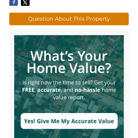
Question About This Property