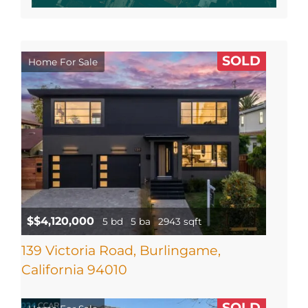
SOLD
Home For Sale
$$4,120,000
5 bd
5 ba
2943 sqft
139 Victoria Road, Burlingame,
California 94010
SOLD