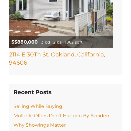
$$880,000
3 bd
2 ba
1862 sqft
2114 E 30Th St, Oakland, California,
94606
Recent Posts
Selling While Buying
Multiple Offers Don’t Happen By Accident
Why Showings Matter