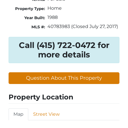
Home
Property Type:
1988
Year Built:
40783983 (Closed July 27, 2017)
MLS #:
Call (415) 722-0472 for
more details
Question About This Property
Property Location
Map
Street View